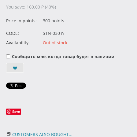
You save:
160.00
₽
(
40
%)
Price in points:
300 points
CODE:
STN-030 n
Availability:
Out of stock
Сообщить мне, когда товар будет в наличии
Save
CUSTOMERS ALSO BOUGHT...