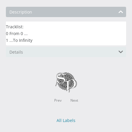
Description
Tracklist:
0 From 0 ...
1 ...To Infinity
Details
Prev
Next
All Labels