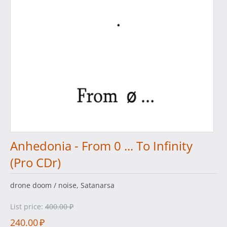
Anhedonia - From 0 ... To Infinity
(Pro CDr)
drone doom / noise, Satanarsa
List price:
400.00
₽
240.00
₽