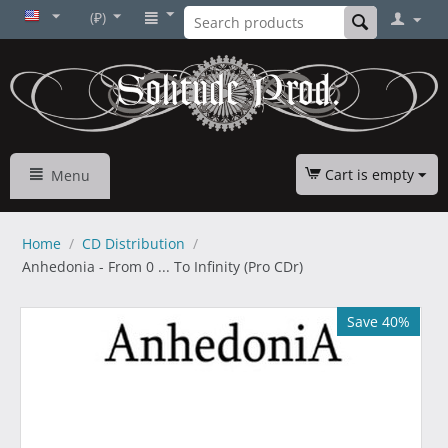
(₽)
Cart is empty
Menu
Home
/
CD Distribution
/
Anhedonia - From 0 ... To Infinity (Pro CDr)
Save 40%