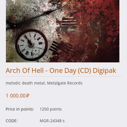
Arch Of Hell - One Day (CD) Digipak
melodic death metal, Metalgate Records
1 000.00
₽
Price in points:
1250 points
CODE:
MGR-24348 s