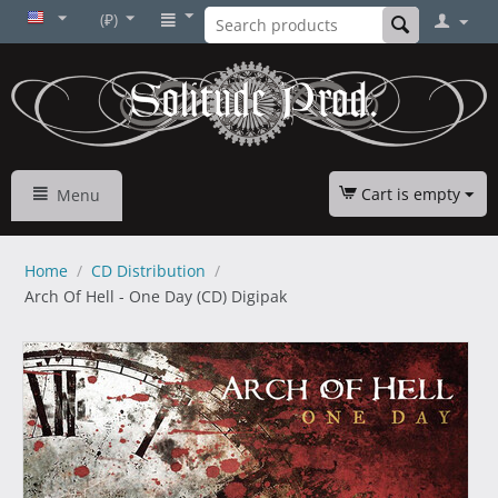
(₽)
Cart is empty
Menu
Home
/
CD Distribution
/
Arch Of Hell - One Day (CD) Digipak