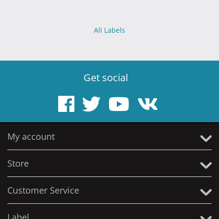
All Labels
Get social
My account
Store
Customer Service
Label