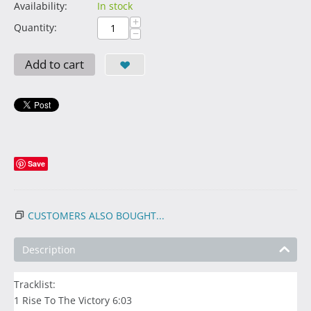
Availability:
In stock
+
Quantity:
−
Add to cart
Save
CUSTOMERS ALSO BOUGHT...
Description
Tracklist:
1 Rise To The Victory 6:03