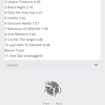
2 Utopia Treasure 4:49
3 Black Night 5:18
4 Only For One Day 5:31
5 Fateful 5:42
6 (Sin)cere World 7:57
7 Romance Of Afterlife 7:39
8 One Moment 3:42
9 Cry For The Angel 5:48
10 Last Path To Oblivion 8:08
Bonus Track
11 One Day (unplugged)
Details
Prev
Next