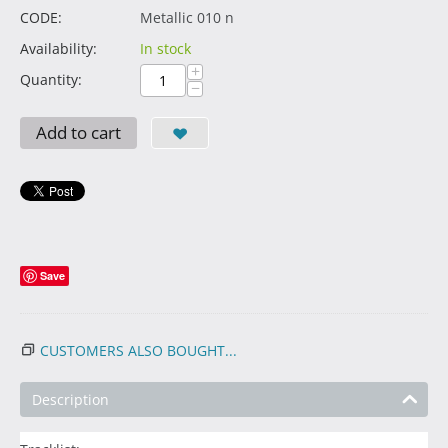
CODE:
Metallic 010 n
Availability:
In stock
+
Quantity:
−
Add to cart
Save
CUSTOMERS ALSO BOUGHT...
Description