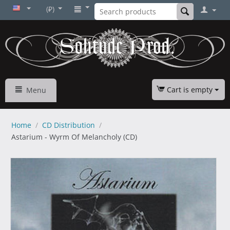
(₽)
Cart is empty
Menu
Home
/
CD Distribution
/
Astarium - Wyrm Of Melancholy (CD)