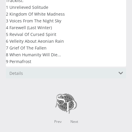
Tracklist:
1 Unrelieved Solitude
2 Kingdom Of White Madness
3 Voices From The Night Sky
4 Farewell (Last Winter)
5 Revival Of Cursed Spirit
6 Velleity About Aeonian Rain
7 Grief Of The Fallen
8 When Humanity Will Die...
9 Permafrost
Details
Prev
Next