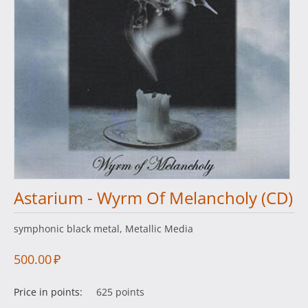
Astarium - Wyrm Of Melancholy (CD)
symphonic black metal, Metallic Media
500.00
₽
Price in points:
625 points