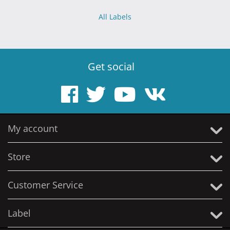
All Labels
Get social
My account
Store
Customer Service
Label