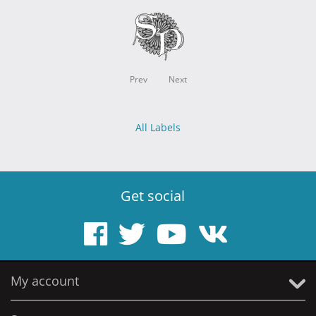
Prev
Next
All Labels
Get social
My account