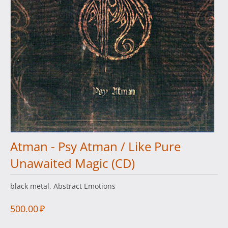
Atman - Psy Atman / Like Pure
Unawaited Magic (CD)
black metal, Abstract Emotions
500.00
₽