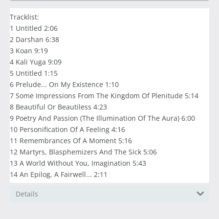
Tracklist:
1 Untitled 2:06
2 Darshan 6:38
3 Koan 9:19
4 Kali Yuga 9:09
5 Untitled 1:15
6 Prelude... On My Existence 1:10
7 Some Impressions From The Kingdom Of Plenitude 5:14
8 Beautiful Or Beautiless 4:23
9 Poetry And Passion (The Illumination Of The Aura) 6:00
10 Personification Of A Feeling 4:16
11 Remembrances Of A Moment 5:16
12 Martyrs, Blasphemizers And The Sick 5:06
13 A World Without You, Imagination 5:43
14 An Epilog, A Fairwell... 2:11
Details