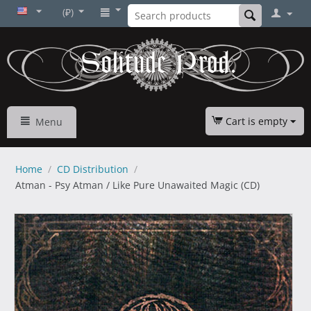
(₽)
Cart is empty
Menu
Home
/
CD Distribution
/
Atman - Psy Atman / Like Pure Unawaited Magic (CD)