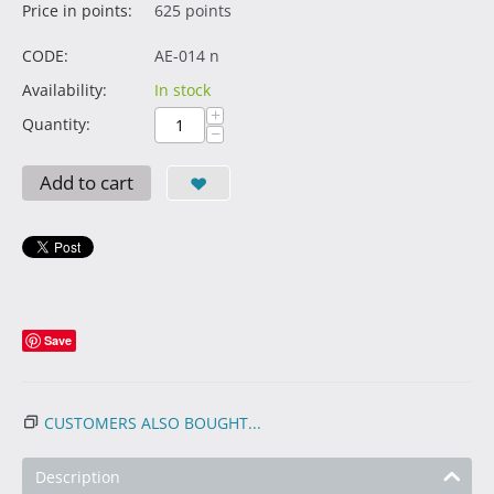
Price in points:
625 points
CODE:
AE-014 n
Availability:
In stock
+
Quantity:
−
Add to cart
Save
CUSTOMERS ALSO BOUGHT...
Description