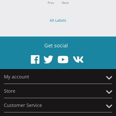
Prev
Next
All Labels
Get social
My account
Store
Customer Service