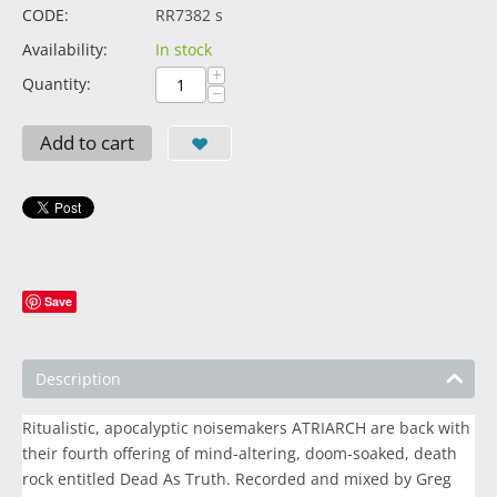
CODE:
RR7382 s
Availability:
In stock
+
Quantity:
−
Add to cart
Save
Description
Ritualistic, apocalyptic noisemakers ATRIARCH are back with
their fourth offering of mind-altering, doom-soaked, death
rock entitled Dead As Truth. Recorded and mixed by Greg