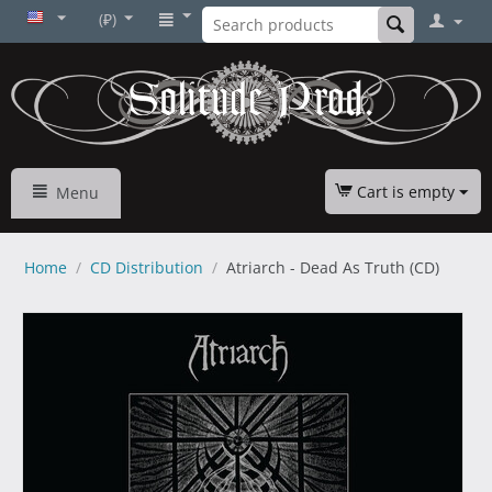
(₽)
Cart is empty
Menu
Home
/
CD Distribution
/
Atriarch - Dead As Truth (CD)