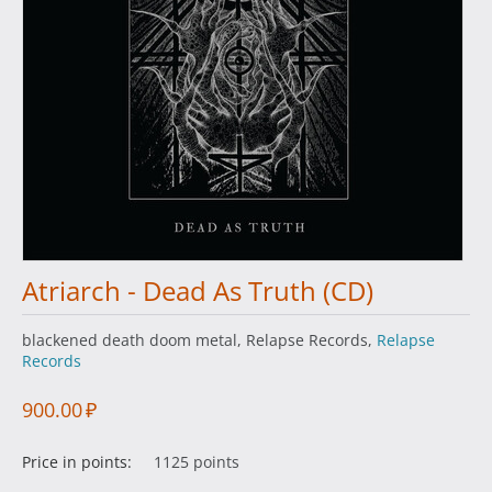
Atriarch - Dead As Truth (CD)
blackened death doom metal, Relapse Records,
Relapse
Records
900.00
₽
Price in points:
1125 points