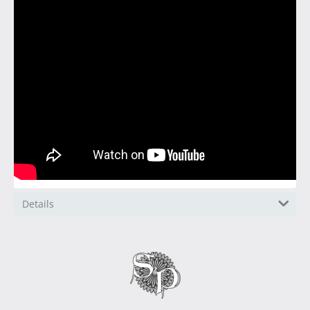
Details