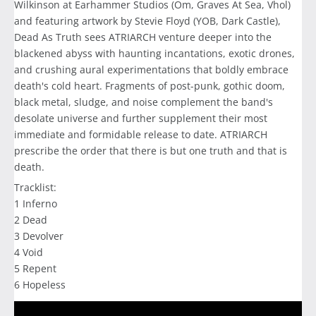
Wilkinson at Earhammer Studios (Om, Graves At Sea, Vhol)
and featuring artwork by Stevie Floyd (YOB, Dark Castle),
Dead As Truth sees ATRIARCH venture deeper into the
blackened abyss with haunting incantations, exotic drones,
and crushing aural experimentations that boldly embrace
death's cold heart. Fragments of post-punk, gothic doom,
black metal, sludge, and noise complement the band's
desolate universe and further supplement their most
immediate and formidable release to date. ATRIARCH
prescribe the order that there is but one truth and that is
death.
Tracklist:
1 Inferno
2 Dead
3 Devolver
4 Void
5 Repent
6 Hopeless