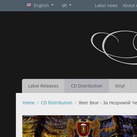
English
(₽)
Label news
About 
Label Releases
CD Distribution
Vinyl
Home
/
CD Distribution
/
Beer Bear - За Незримой Чер