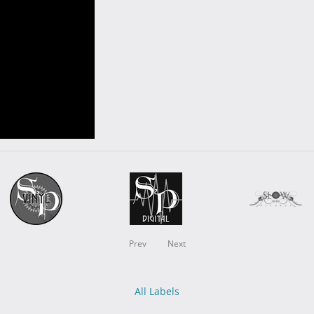
Prev
Next
All Labels