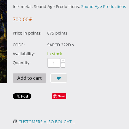
folk metal, Sound Age Productions,
Sound Age Productions
700.00
₽
Price in points:
875 points
CODE:
SAPCD 222D s
Availability:
In stock
+
Quantity:
−
Add to cart
Save
CUSTOMERS ALSO BOUGHT...