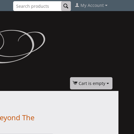
My Account
Cart is empty
Beyond The