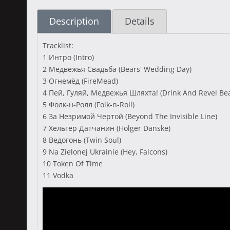
Description
Details
Tracklist:
1 Интро (Intro)
2 Медвежья Свадьба (Bears' Wedding Day)
3 Огнемёд (FireMead)
4 Пей, Гуляй, Медвежья Шляхта! (Drink And Revel Bear
5 Фолк-н-Ролл (Folk-n-Roll)
6 За Незримой Чертой (Beyond The Invisible Line)
7 Хельгер Датчанин (Holger Danske)
8 Ведогонь (Twin Soul)
9 Na Zielonej Ukrainie (Hey, Falcons)
10 Token Of Time
11 Vodka