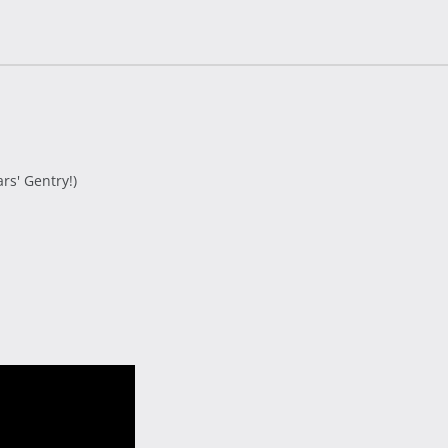
s' Gentry!)