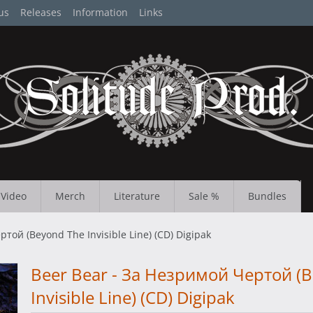
us
Releases
Information
Links
Video
Merch
Literature
Sale %
Bundles
той (Beyond The Invisible Line) (CD) Digipak
Beer Bear - За Незримой Чертой (
Invisible Line) (CD) Digipak