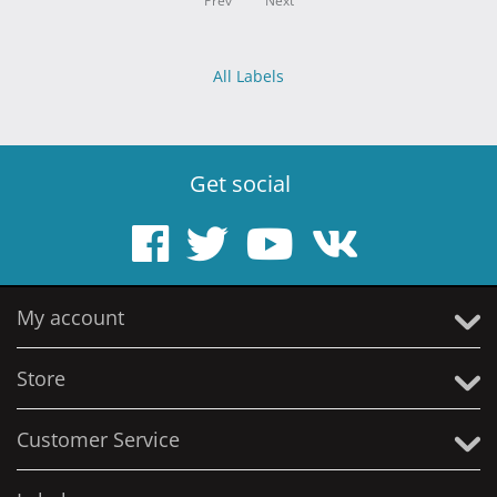
Prev
Next
All Labels
Get social
My account
Store
Customer Service