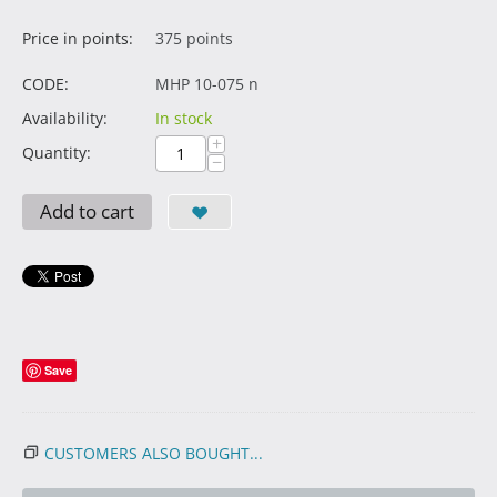
Price in points:
375 points
CODE:
MHP 10-075 n
Availability:
In stock
+
Quantity:
−
Add to cart
Save
CUSTOMERS ALSO BOUGHT...