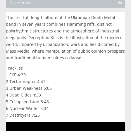
Description
The first full-length album of the Ukrainian Death Metal
band in seven years combines slamming riffs, distinct
polyrhythmic structures and the atmosphere of industrial
megapolis. Perception Kills is the illustration of the modern
world, impared by urbanization, wars and lies dictated by
Mass Media, where manipulation of public opinion prospers
and traditional human values collapse.
Tracklist:
1 FKP 4:39
2 Technoraptor 4:41
3 Urban Weakness 5:05
4 Dead Cities 4:33
5 Collapsed Land 3:46
6 Nuclear Winter 5:34
7 Destroyers 7:25