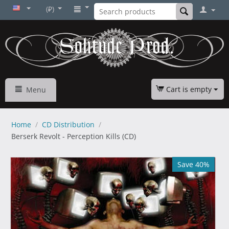
(₽)
Cart is empty
Menu
Home
/
CD Distribution
/
Berserk Revolt - Perception Kills (CD)
Save 40%