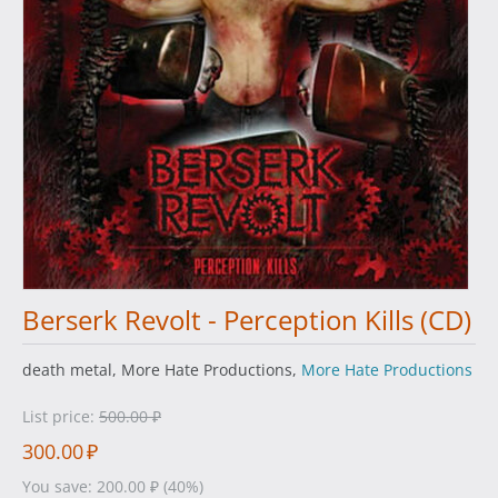
Berserk Revolt - Perception Kills (CD)
death metal, More Hate Productions,
More Hate Productions
List price:
500.00
₽
300.00
₽
You save:
200.00
₽
(
40
%)