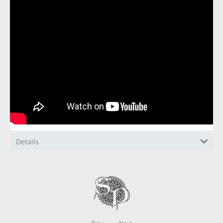
Details