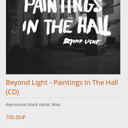
Beyond Light - Paintings In The Hall
(CD)
depressive black metal, Maa
700.00
₽