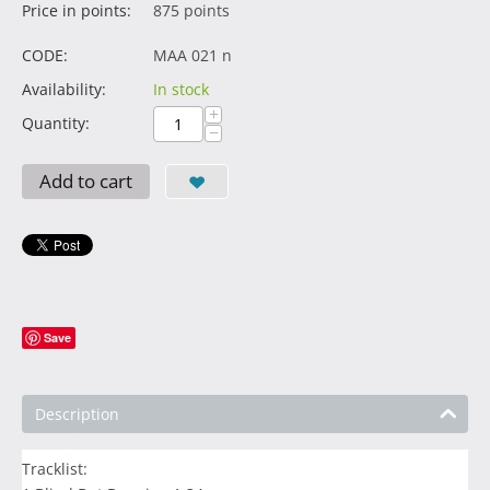
Price in points:
875 points
CODE:
MAA 021 n
Availability:
In stock
+
Quantity:
−
Add to cart
Save
Description
Tracklist: