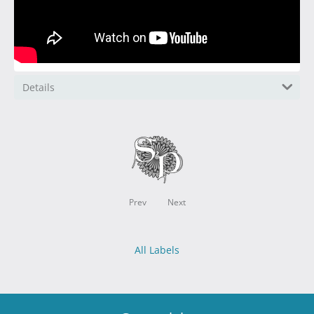
Details
Prev
Next
All Labels