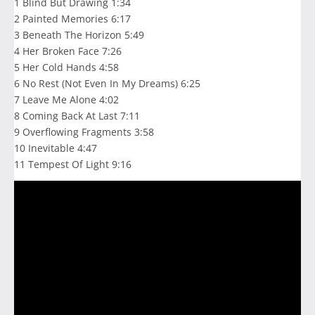
1 Blind But Drawing 1:34
2 Painted Memories 6:17
3 Beneath The Horizon 5:49
4 Her Broken Face 7:26
5 Her Cold Hands 4:58
6 No Rest (Not Even In My Dreams) 6:25
7 Leave Me Alone 4:02
8 Coming Back At Last 7:11
9 Overflowing Fragments 3:58
10 Inevitable 4:47
11 Tempest Of Light 9:16