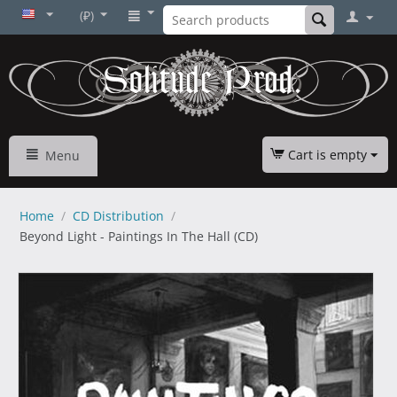
(₽)
Cart is empty
Menu
Home
/
CD Distribution
/
Beyond Light - Paintings In The Hall (CD)