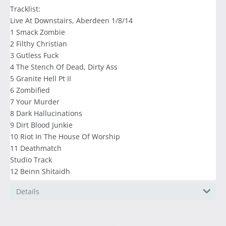
Tracklist:
Live At Downstairs, Aberdeen 1/8/14
1 Smack Zombie
2 Filthy Christian
3 Gutless Fuck
4 The Stench Of Dead, Dirty Ass
5 Granite Hell Pt II
6 Zombified
7 Your Murder
8 Dark Hallucinations
9 Dirt Blood Junkie
10 Riot In The House Of Worship
11 Deathmatch
Studio Track
12 Beinn Shitaidh
Details