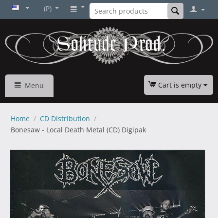
(₽)
Cart is empty
Menu
Home
/
CD Distribution
/
Bonesaw - Local Death Metal (CD) Digipak