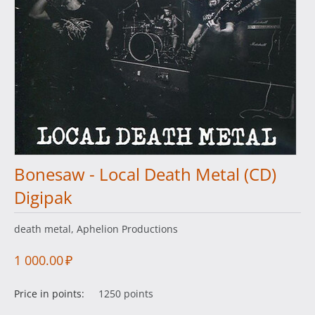
Bonesaw - Local Death Metal (CD)
Digipak
death metal, Aphelion Productions
1 000.00
₽
Price in points:
1250 points