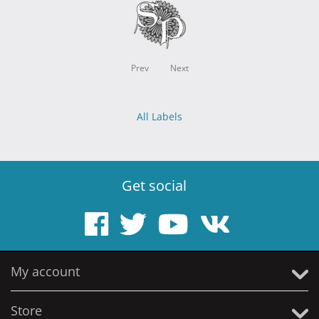
Prev
Next
All Labels
Get social
My account
Store