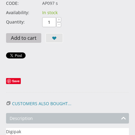
CODE:
AP097 s
Availability:
In stock
+
Quantity:
−
Add to cart
Save
CUSTOMERS ALSO BOUGHT...
Description
Digipak