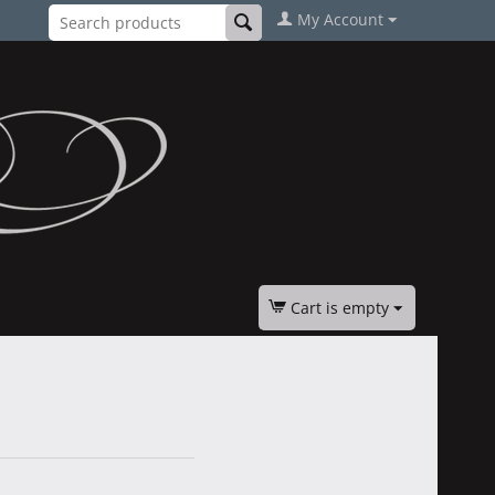
My Account
Cart is empty