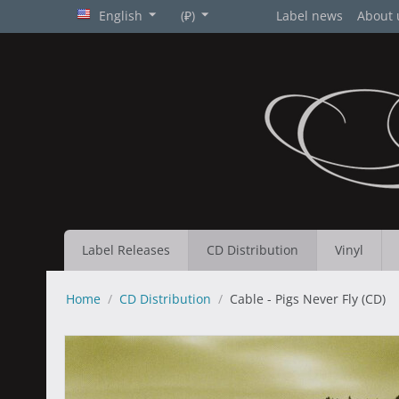
English
(₽)
Label news
About 
Label Releases
CD Distribution
Vinyl
Home
/
CD Distribution
/
Cable - Pigs Never Fly (CD)