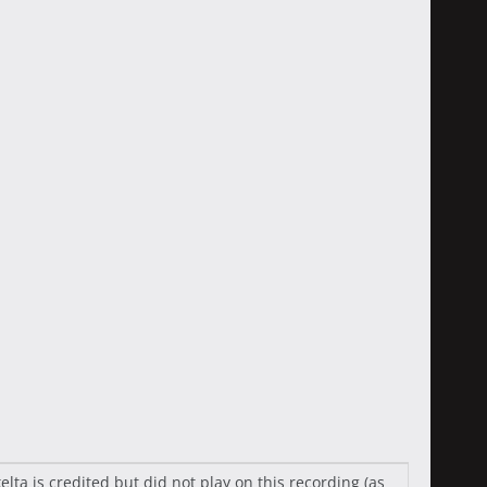
a is credited but did not play on this recording (as