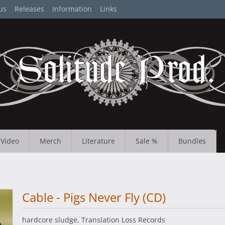
us
Releases
Information
Links
Video
Merch
Literature
Sale %
Bundles
Cable - Pigs Never Fly (CD)
hardcore sludge, Translation Loss Records