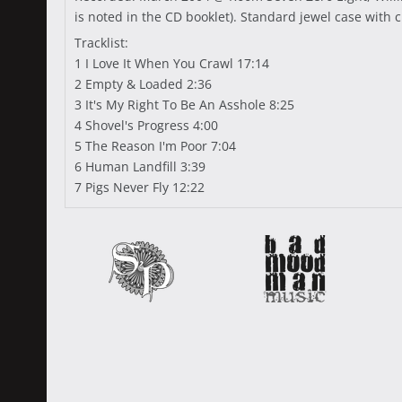
is noted in the CD booklet). Standard jewel case with c
Tracklist:
1 I Love It When You Crawl 17:14
2 Empty & Loaded 2:36
3 It's My Right To Be An Asshole 8:25
4 Shovel's Progress 4:00
5 The Reason I'm Poor 7:04
6 Human Landfill 3:39
7 Pigs Never Fly 12:22