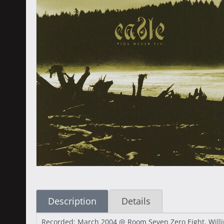
Description
Details
Recorded: March 2004 @ Room Seven Zero Eight, Willing