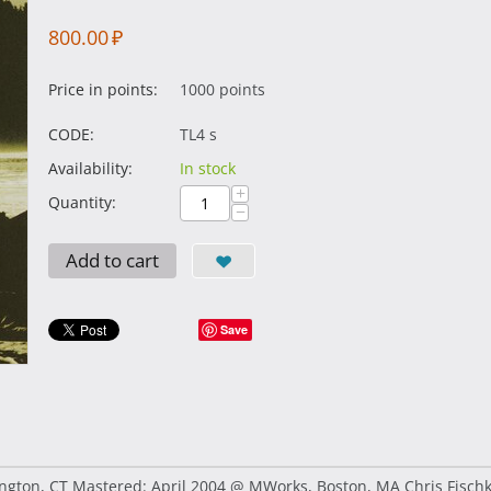
800.00
₽
Price in points:
1000 points
CODE:
TL4 s
Availability:
In stock
+
Quantity:
−
Add to cart
Save
ton, CT Mastered: April 2004 @ MWorks, Boston, MA Chris Fischkelt