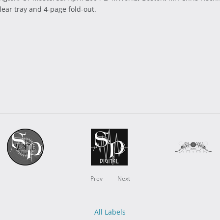
lear tray and 4-page fold-out.
Prev
Next
All Labels