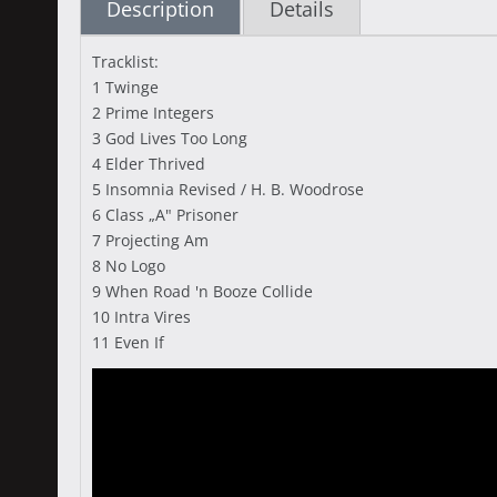
Description
Details
Tracklist:
1 Twinge
2 Prime Integers
3 God Lives Too Long
4 Elder Thrived
5 Insomnia Revised / H. B. Woodrose
6 Class „A" Prisoner
7 Projecting Am
8 No Logo
9 When Road 'n Booze Collide
10 Intra Vires
11 Even If