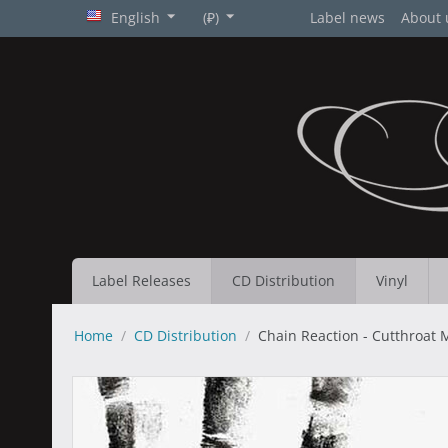
English
(₽)
Label news
About 
Label Releases
CD Distribution
Vinyl
Home
/
CD Distribution
/
Chain Reaction - Cutthroat 