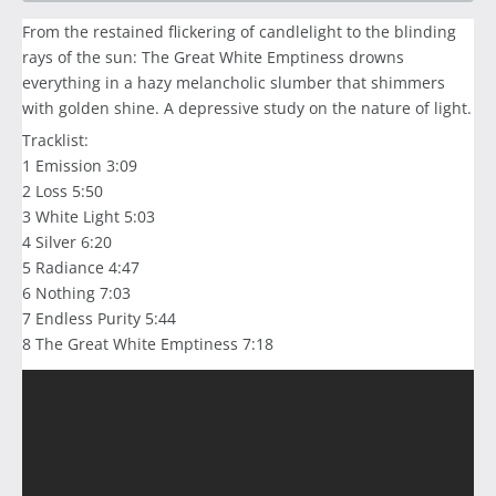
From the restained flickering of candlelight to the blinding
rays of the sun: The Great White Emptiness drowns
everything in a hazy melancholic slumber that shimmers
with golden shine. A depressive study on the nature of light.
Tracklist:
1 Emission 3:09
2 Loss 5:50
3 White Light 5:03
4 Silver 6:20
5 Radiance 4:47
6 Nothing 7:03
7 Endless Purity 5:44
8 The Great White Emptiness 7:18