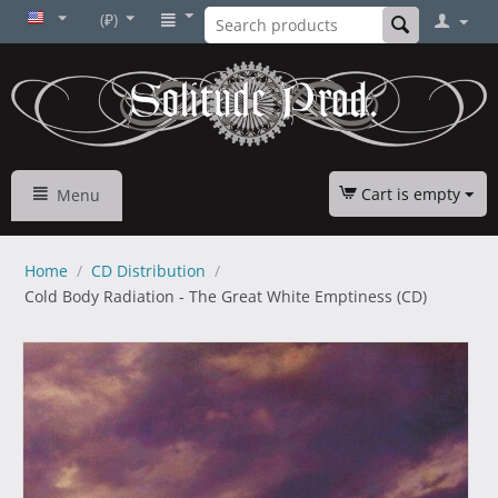
(₽)
Cart is empty
Menu
Home
/
CD Distribution
/
Cold Body Radiation - The Great White Emptiness (CD)