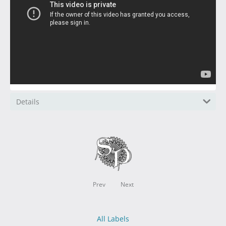
Details
Prev
Next
All Labels