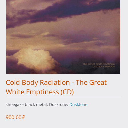
Cold Body Radiation - The Great
White Emptiness (CD)
shoegaze black metal, Dusktone,
Dusktone
900.00
₽