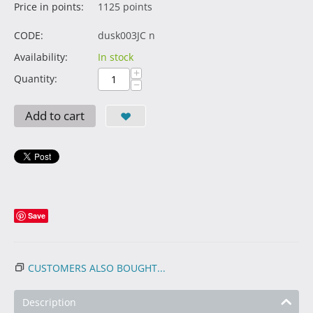
Price in points:
1125 points
CODE:
dusk003JC n
Availability:
In stock
+
Quantity:
−
Add to cart
Save
CUSTOMERS ALSO BOUGHT...
Description