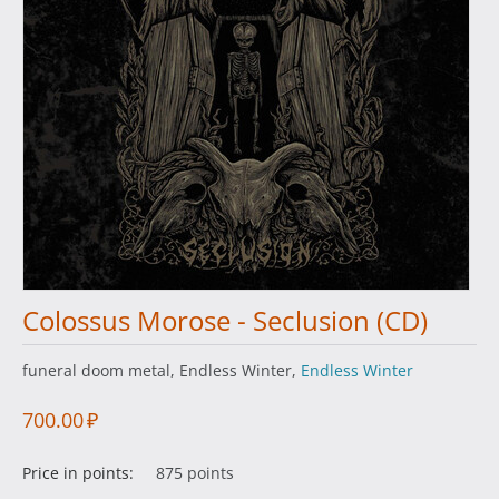
Colossus Morose - Seclusiоn (CD)
funeral doom metal, Endless Winter,
Endless Winter
700.00
₽
Price in points:
875 points