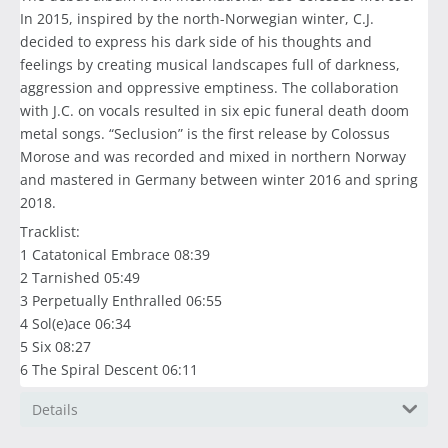
In 2015, inspired by the north-Norwegian winter, C.J.
decided to express his dark side of his thoughts and
feelings by creating musical landscapes full of darkness,
aggression and oppressive emptiness. The collaboration
with J.C. on vocals resulted in six epic funeral death doom
metal songs. “Seclusion” is the first release by Colossus
Morose and was recorded and mixed in northern Norway
and mastered in Germany between winter 2016 and spring
2018.
Tracklist:
1 Catatonical Embrace 08:39
2 Tarnished 05:49
3 Perpetually Enthralled 06:55
4 Sol(e)ace 06:34
5 Six 08:27
6 The Spiral Descent 06:11
Details