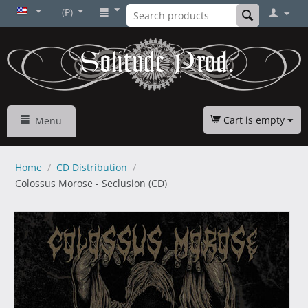
(₽)
Cart is empty
Menu
Home
/
CD Distribution
/
Colossus Morose - Seclusiоn (CD)