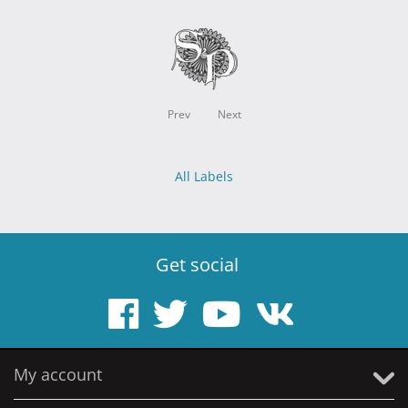
Prev
Next
All Labels
Get social
My account