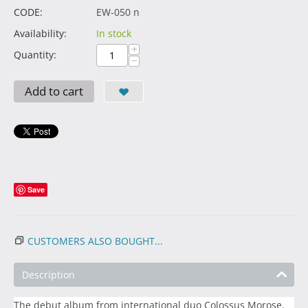
CODE:
EW-050 n
Availability:
In stock
+
Quantity:
−
Add to cart
Save
CUSTOMERS ALSO BOUGHT...
Description
The debut album from international duo Colossus Morose.