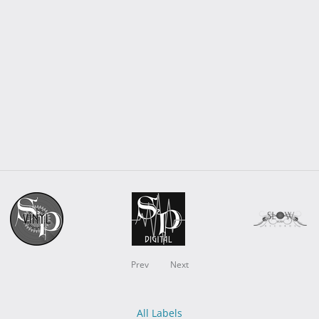
Prev
Next
All Labels