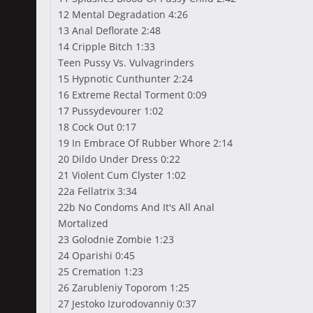
12 Mental Degradation 4:26
13 Anal Deflorate 2:48
14 Cripple Bitch 1:33
Teen Pussy Vs. Vulvagrinders
15 Hypnotic Cunthunter 2:24
16 Extreme Rectal Torment 0:09
17 Pussydevourer 1:02
18 Cock Out 0:17
19 In Embrace Of Rubber Whore 2:14
20 Dildo Under Dress 0:22
21 Violent Cum Clyster 1:02
22a Fellatrix 3:34
22b No Condoms And It's All Anal
Mortalized
23 Golodnie Zombie 1:23
24 Oparishi 0:45
25 Cremation 1:23
26 Zarubleniy Toporom 1:25
27 Jestoko Izurodovanniy 0:37