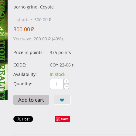
porno grind, Coyote
List price:
500.00
₽
300.00
₽
You save:
200.00
₽
(
40
%)
Price in points:
375 points
CODE:
COY 22-06 n
Availability:
In stock
+
Quantity:
−
Add to cart
Save