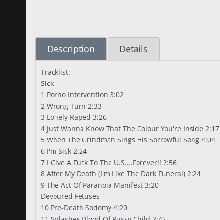
Description
Details
Tracklist:
Sick
1 Porno Intervention 3:02
2 Wrong Turn 2:33
3 Lonely Raped 3:26
4 Just Wanna Know That The Colour You're Inside 2:17
5 When The Grindman Sings His Sorrowful Song 4:04
6 I'm Sick 2:24
7 I Give A Fuck To The U.S....Forever!! 2:56
8 After My Death (I'm Like The Dark Funeral) 2:24
9 The Act Of Paranoia Manifest 3:20
Devoured Fetuses
10 Pre-Death Sodomy 4:20
11 Splashes Blood Of Pussy Child 2:42