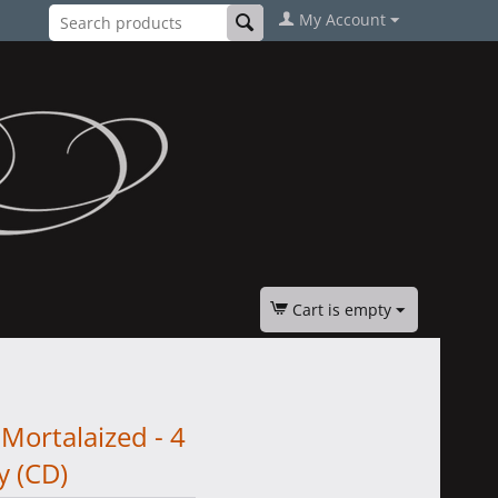
My Account
Cart is empty
Mortalaized - 4
y (CD)