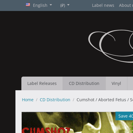
English
(₽)
Label news
About 
Label Releases
CD Distribution
Vinyl
Home
/
CD Distribution
/
Cumshot / Aborted Fetus / Sc
Save 4