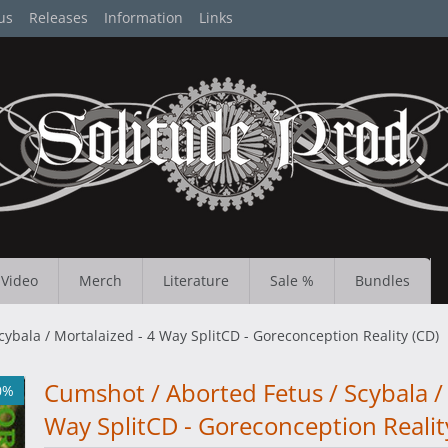
us
Releases
Information
Links
Video
Merch
Literature
Sale %
Bundles
ybala / Mortalaized - 4 Way SplitCD - Goreconception Reality (CD)
Cumshot / Aborted Fetus / Scybala / 
0%
Way SplitCD - Goreconception Realit