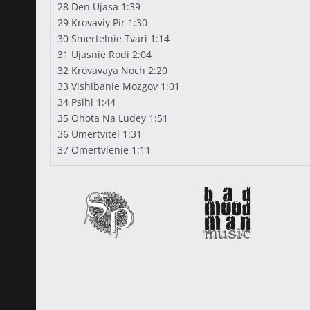
28 Den Ujasa 1:39
29 Krovaviy Pir 1:30
30 Smertelnie Tvari 1:14
31 Ujasnie Rodi 2:04
32 Krovavaya Noch 2:20
33 Vishibanie Mozgov 1:01
34 Psihi 1:44
35 Ohota Na Ludey 1:51
36 Umertvitel 1:31
37 Omertvlenie 1:11