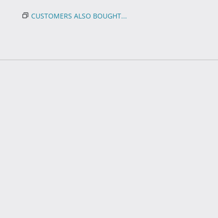
CUSTOMERS ALSO BOUGHT...