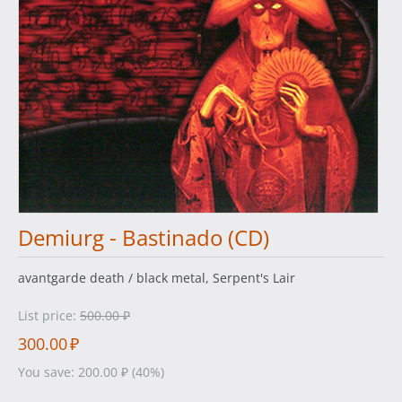
Demiurg - Bastinado (CD)
avantgarde death / black metal, Serpent's Lair
List price:
500.00
₽
300.00
₽
You save:
200.00
₽
(
40
%)