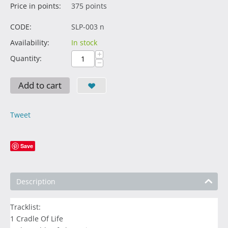
Price in points:
375 points
CODE:
SLP-003 n
Availability:
In stock
+
Quantity:
−
Add to cart
Tweet
Save
Description
Tracklist:
1 Cradle Of Life