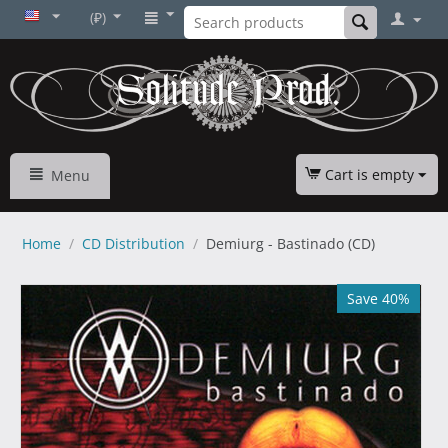
(₽)
Cart is empty
Menu
Home
/
CD Distribution
/
Demiurg - Bastinado (CD)
Save 40%