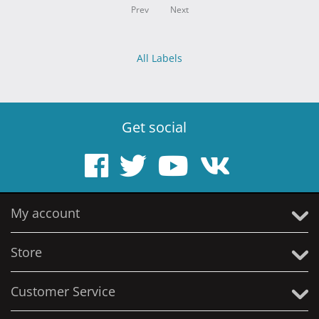
Prev
Next
All Labels
Get social
My account
Store
Customer Service