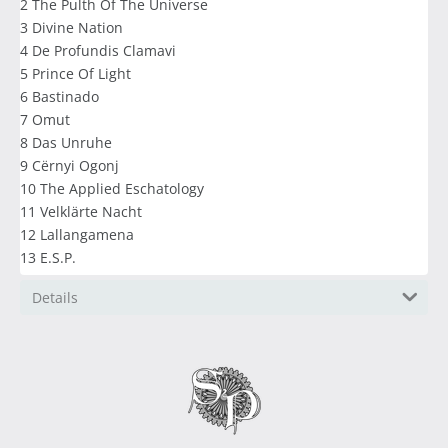
2 The Pulth Of The Universe
3 Divine Nation
4 De Profundis Clamavi
5 Prince Of Light
6 Bastinado
7 Omut
8 Das Unruhe
9 Cërnyi Ogonj
10 The Applied Eschatology
11 Velklärte Nacht
12 Lallangamena
13 E.S.P.
Details