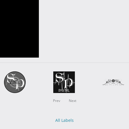
Prev
Next
All Labels