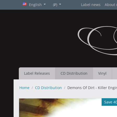
English
(₽)
Label news
About 
Label Releases
CD Distribution
Vinyl
Home
/
CD Distribution
/
Demons Of Dirt - Killer Engi
Save 4