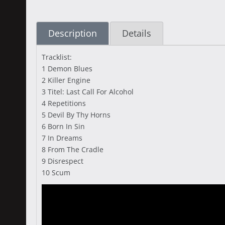
Description
Details
Tracklist:
1 Demon Blues
2 Killer Engine
3 Titel: Last Call For Alcohol
4 Repetitions
5 Devil By Thy Horns
6 Born In Sin
7 In Dreams
8 From The Cradle
9 Disrespect
10 Scum