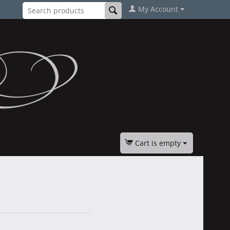
My Account
Cart is empty