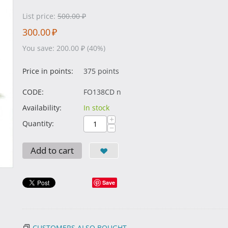
List price:
500.00
₽
300.00
₽
You save:
200.00
₽
(
40
%)
Price in points:
375 points
CODE:
FO138CD n
Availability:
In stock
+
Quantity:
−
Add to cart
Save
CUSTOMERS ALSO BOUGHT...