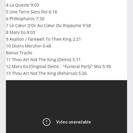
4 La Queste 9:03
5 Une Terre Sans Roi 6:18
6 Phôtophoros 7:30
7 Le Cœur D'Or Au Cœur Du Royaume 9:58
8 Marv Eo 8:03
9 Avallon / Farewell To Thee King 2:21
10 Distro Merzhin 6:48
Bonus Tracks
11 Thou Art Not The King (Demo) 5:11
12 Marv Eo (Original Demo - "Funeral Party" Mix 5:39
13 Thou Art Not The King (Rehersal) 5:26