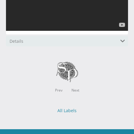
Details
Prev
Next
All Labels