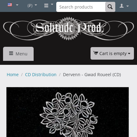
(₽)
Cart is empty
Menu
Home
/
CD Distribution
/
Dervenn - Gwad Roueel (CD)