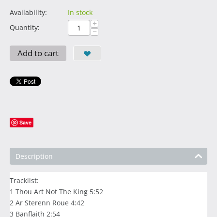
Availability:
In stock
+
Quantity:
−
Add to cart
Save
Description
Tracklist:
1 Thou Art Not The King 5:52
2 Ar Sterenn Roue 4:42
3 Banflaith 2:54