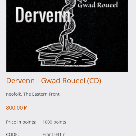
Dervenn - Gwad Roueel (CD)
neofolk, The Eastern Front
800.00
₽
Price in points:
1000 points
CODE:
Front 031 n