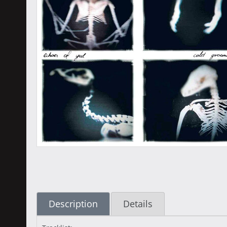
Description
Details