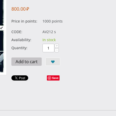
800.00
₽
Price in points:
1000 points
CODE:
AV212 s
Availability:
In stock
+
Quantity:
−
Add to cart
Save