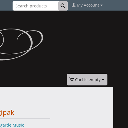
My Account
Cart is empty
gipak
tgarde Music