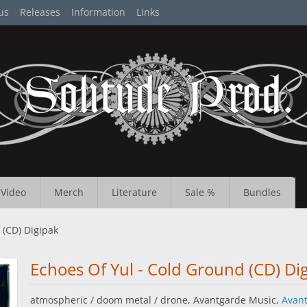
us
Releases
Information
Links
Video
Merch
Literature
Sale %
Bundles
 (CD) Digipak
Echoes Of Yul - Cold Ground (CD) Di
atmospheric / doom metal / drone, Avantgarde Music,
Avan