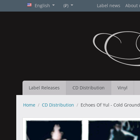
English
(₽)
Label news
About 
Label Releases
CD Distribution
Vinyl
Home
/
CD Distribution
/
Echoes Of Yul - Cold Ground