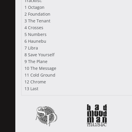
Tracklist:
1 Octagon
2 Foundation
3 The Tenant
4 Crosses
5 Numbers
6 Haunebu
7 Libra
8 Save Yourself
9 The Plane
10 The Message
11 Cold Ground
12 Chrome
13 Last