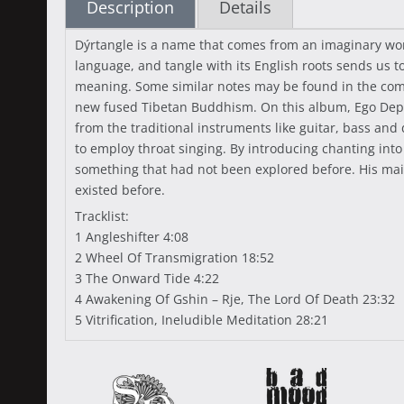
Description
Details
Dýrtangle is a name that comes from an imaginary wor
language, and tangle with its English roots sends us to
meaning. Some similar notes may be found in the coming
new fused Tibetan Buddhism. On this album, Ego Depths
from the traditional instruments like guitar, bass and 
to employ throat singing. By introducing chanting in
something that had not been explored before. His main p
existed before.
Tracklist:
1 Angleshifter 4:08
2 Wheel Of Transmigration 18:52
3 The Onward Tide 4:22
4 Awakening Of Gshin – Rje, The Lord Of Death 23:32
5 Vitrification, Ineludible Meditation 28:21