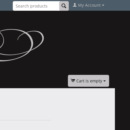
My Account
Cart is empty