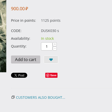
900.00
₽
Price in points:
1125 points
CODE:
DUSK030 s
Availability:
In stock
+
Quantity:
−
Add to cart
Save
CUSTOMERS ALSO BOUGHT...