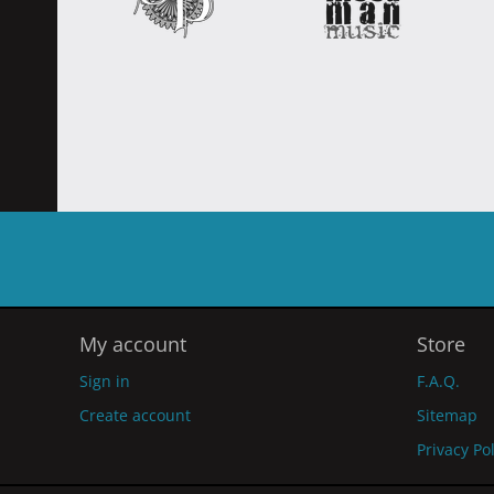
My account
Store
Sign in
F.A.Q.
Create account
Sitemap
Privacy Po