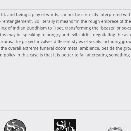
ld, and being a play of words, cannot be correctly interpreted wi
 “entanglement”. So literally it means “in the rough embrace of the 
 of Indian Buddhism to Tibet, transforming the “beasts” or so-call
 may be speaking to hungry and evil spirits, negotiating the aspec
drums, the project involves different styles of vocals including gro
to the overall extreme funeral doom metal ambience, beside the gr
olicy in this case is that it is better to fail at creating somethin