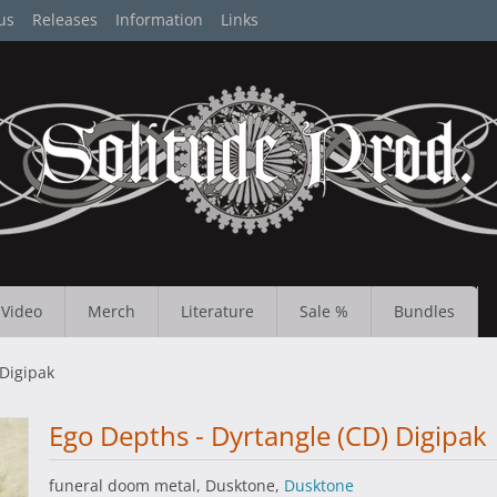
us
Releases
Information
Links
Video
Merch
Literature
Sale %
Bundles
 Digipak
Ego Depths - Dyrtangle (CD) Digipak
funeral doom metal, Dusktone,
Dusktone