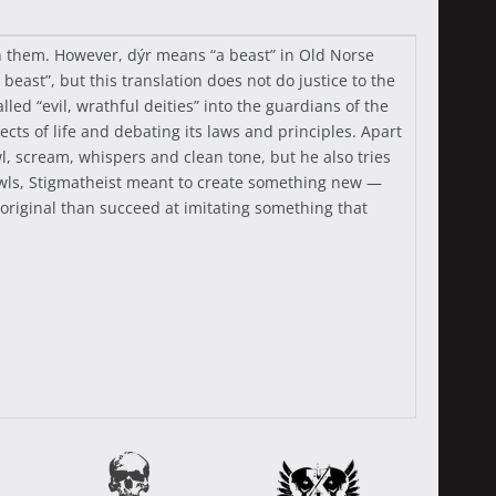
th them. However, dýr means “a beast” in Old Norse
beast”, but this translation does not do justice to the
ed “evil, wrathful deities” into the guardians of the
ts of life and debating its laws and principles. Apart
wl, scream, whispers and clean tone, but he also tries
owls, Stigmatheist meant to create something new —
g original than succeed at imitating something that