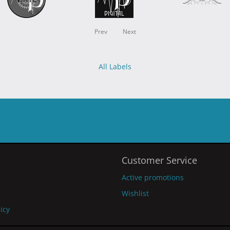
Prev
Next
All Labels
Customer Service
Active promotions
Wishlist
licy