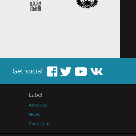
Get social
Label
About us
News
Contact us