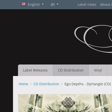
English
(₽)
Label news
About 
Label Releases
CD Distribution
Vinyl
Home
/
CD Distribution
/
Ego Depths - Dyrtangle (CD)