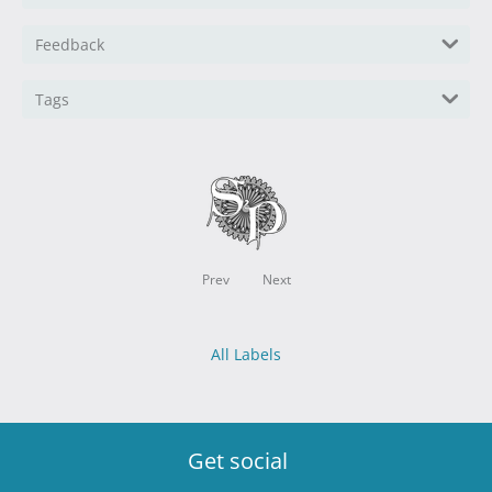
Feedback
Tags
Prev
Next
All Labels
Get social