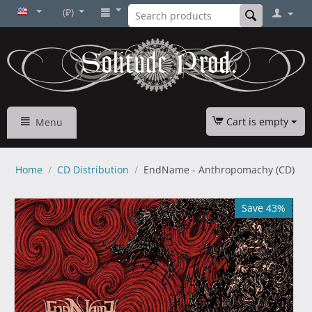
(₽)
Cart is empty
Menu
Home
/
CD Distribution
/
EndName - Anthropomachy (CD)
Save 43%