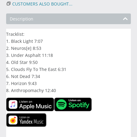
CUSTOMERS ALSO BOUGHT...
Description
Tracklist:
1. Black Light 7:07
2. Neuros[e] 8:53
3. Under Asphalt 11:18
4. Old Star 9:50
5. Clouds Fly To The East 6:31
6. Not Dead 7:34
7. Horizon 9:43
8. Anthropomachy 12:40