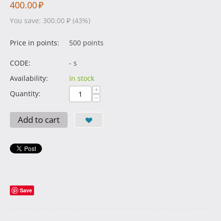
400.00
₽
You save:
300.00
₽
(
43
%)
Price in points:
500 points
CODE:
- s
Availability:
In stock
+
Quantity:
−
Add to cart
Save