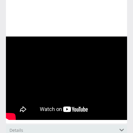
Details