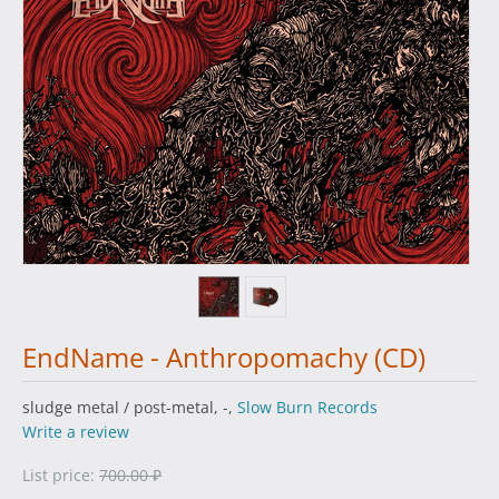
EndName - Anthropomachy (CD)
sludge metal / post-metal, -,
Slow Burn Records
Write a review
List price:
700.00
₽