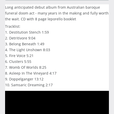
Long anticipated debut album from Australian baroque
funeral doom act - many years in the making and fully worth
the wait. CD with 8 page leporello booklet
Tracklist:
1. Destitution Stench 1:59
2. Detritivore 9:04
3. Belong Beneath 1:49
4. The Light Unshown 8:03
5. Fire Voice 5:21
6. Clusters 5:55
7. Womb Of Worlds 8:25
8. Asleep In The Vineyard 4:17
9. Doppelganger 13:12
10. Samsaric Dreaming 2:17