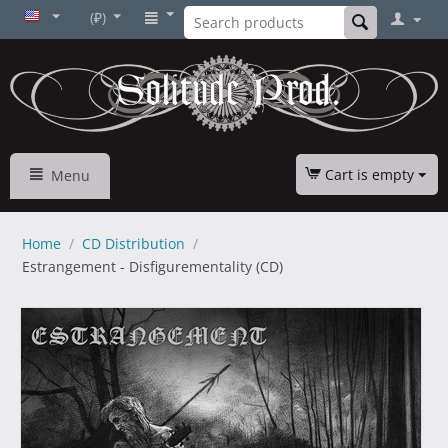
(₽)
Cart is empty
Menu
Home
/
CD Distribution
/
Estrangement - Disfigurementality (CD)