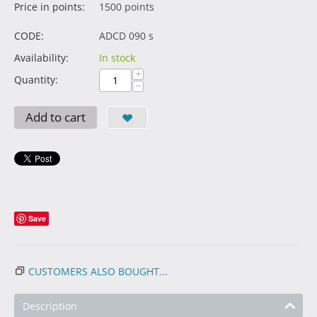
Price in points:
1500 points
CODE:
ADCD 090 s
Availability:
In stock
+
Quantity:
−
Add to cart
Save
CUSTOMERS ALSO BOUGHT...
Description