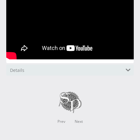
Details
Prev
Next