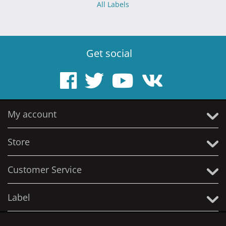
All Labels
Get social
My account
Store
Customer Service
Label