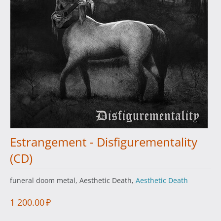
Estrangement - Disfigurementality
(CD)
funeral doom metal, Aesthetic Death,
Aesthetic Death
1 200.00
₽