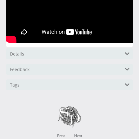
Details
Feedback
Tags
Prev
Next