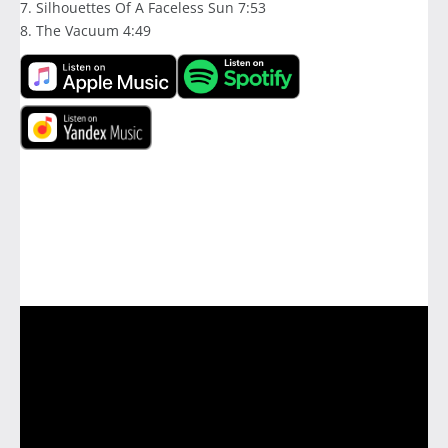
7. Silhouettes Of A Faceless Sun 7:53
8. The Vacuum 4:49