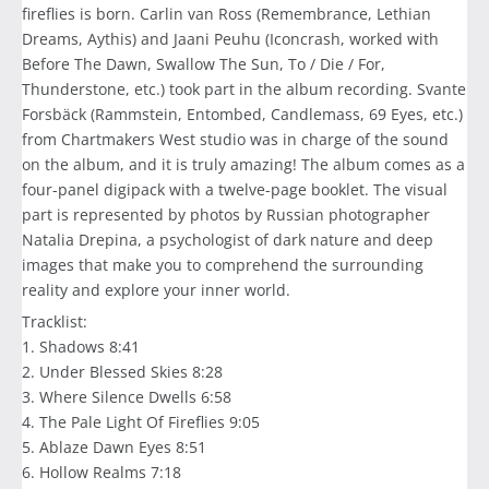
fireflies is born. Carlin van Ross (Remembrance, Lethian
Dreams, Aythis) and Jaani Peuhu (Iconcrash, worked with
Before The Dawn, Swallow The Sun, To / Die / For,
Thunderstone, etc.) took part in the album recording. Svante
Forsbäck (Rammstein, Entombed, Candlemass, 69 Eyes, etc.)
from Chartmakers West studio was in charge of the sound
on the album, and it is truly amazing! The album comes as a
four-panel digipack with a twelve-page booklet. The visual
part is represented by photos by Russian photographer
Natalia Drepina, a psychologist of dark nature and deep
images that make you to comprehend the surrounding
reality and explore your inner world.
Tracklist:
1. Shadows 8:41
2. Under Blessed Skies 8:28
3. Where Silence Dwells 6:58
4. The Pale Light Of Fireflies 9:05
5. Ablaze Dawn Eyes 8:51
6. Hollow Realms 7:18