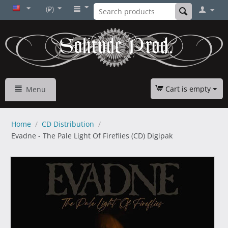
(₽)
Cart is empty
Menu
Home
/
CD Distribution
/
Evadne - The Pale Light Of Fireflies (CD) Digipak