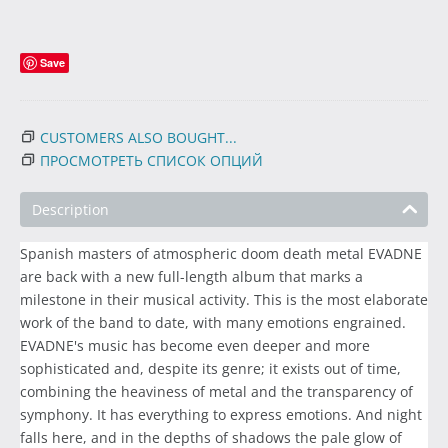
Save
CUSTOMERS ALSO BOUGHT...
ПРОСМОТРЕТЬ СПИСОК ОПЦИЙ
Description
Spanish masters of atmospheric doom death metal EVADNE
are back with a new full-length album that marks a
milestone in their musical activity. This is the most elaborate
work of the band to date, with many emotions engrained.
EVADNE's music has become even deeper and more
sophisticated and, despite its genre; it exists out of time,
combining the heaviness of metal and the transparency of
symphony. It has everything to express emotions. And night
falls here, and in the depths of shadows the pale glow of