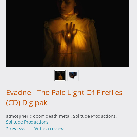
Evadne - The Pale Light Of Fireflies
(CD) Digipak
atmospheric doom death metal, Solitude Productions,
Solitude Productions
2 reviews
Write a review