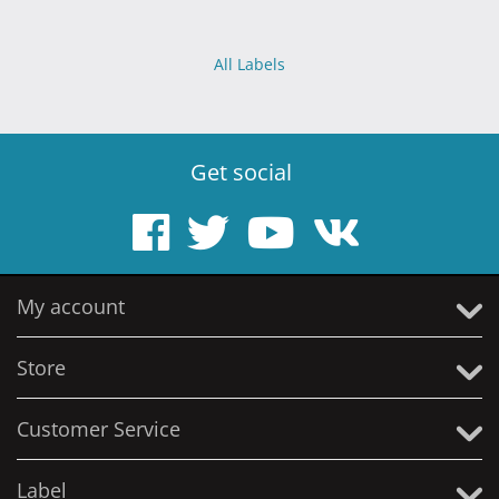
All Labels
Get social
My account
Store
Customer Service
Label