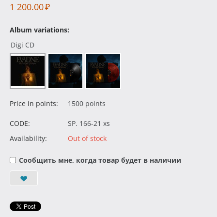
1 200.00
₽
Album variations:
Digi CD
Price in points:
1500 points
CODE:
SP. 166-21 xs
Availability:
Out of stock
Сообщить мне, когда товар будет в наличии