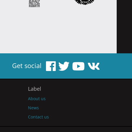
Get social
Label
About us
News
Contact us