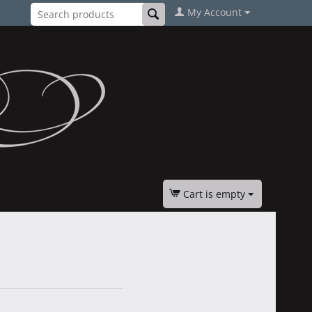
My Account
Cart is empty