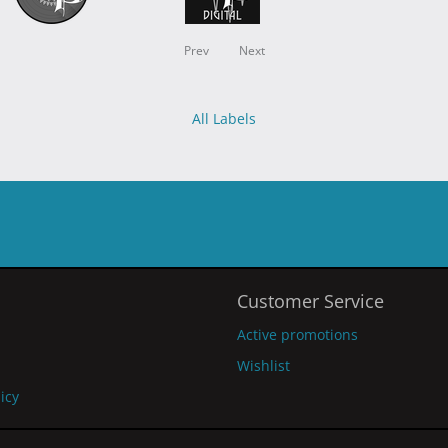
Prev
Next
All Labels
Customer Service
Active promotions
Wishlist
licy