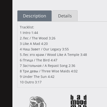
Description
Details
Tracklist:
1 Intro 1:44
2 Лес / The Wood 3:26
3 Like A Mad 4:20
4 Наш Завет / Our Legacy 3:55
5 Лес это храм / Wood Like A Temple 3:48
6 Птица / The Bird 4:47
7 Застольная / A Repast Song 2:36
8 Три девы / Three Wise Maids 4:02
9 Under The Sun 4:42
10 Outro 3:17