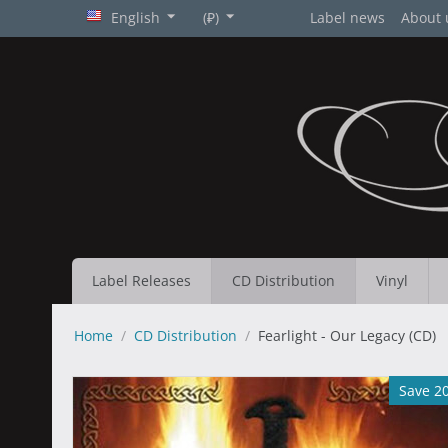
English
(₽)
Label news
About 
Label Releases
CD Distribution
Vinyl
Home
/
CD Distribution
/
Fearlight - Our Legacy (CD)
Save 2