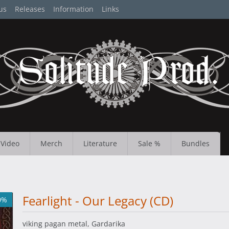
us
Releases
Information
Links
Video
Merch
Literature
Sale %
Bundles
Fearlight - Our Legacy (CD)
0%
viking pagan metal, Gardarika