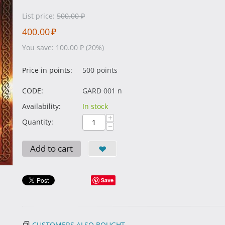
List price:
500.00
₽
400.00
₽
You save:
100.00
₽
(
20
%)
Price in points:
500 points
CODE:
GARD 001 n
Availability:
In stock
+
Quantity:
−
Add to cart
Save
CUSTOMERS ALSO BOUGHT...