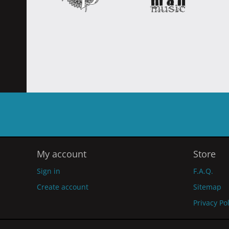
My account
Store
Sign in
F.A.Q.
Create account
Sitemap
Privacy Po