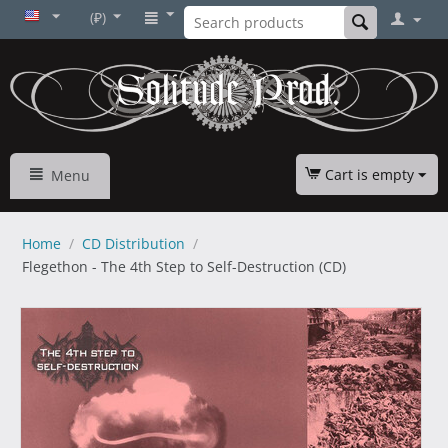
(₽)
Cart is empty
Menu
Home
/
CD Distribution
/
Flegethon - The 4th Step to Self-Destruction (CD)