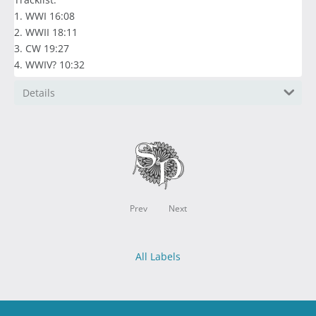
1. WWI 16:08
2. WWII 18:11
3. CW 19:27
4. WWIV? 10:32
Details
Prev
Next
All Labels