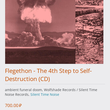
Flegethon - The 4th Step to Self-
Destruction (CD)
ambient funeral doom, Wolfshade Records / Silent Time
Noise Records,
Silent Time Noise
700.00
₽