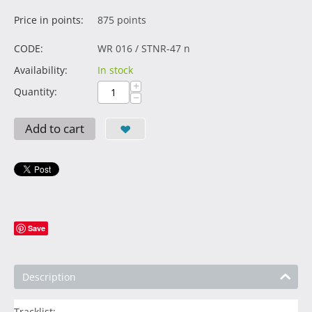
Price in points:
875 points
CODE:
WR 016 / STNR-47 n
Availability:
In stock
+
Quantity:
−
Add to cart
Save
Description
Tracklist: