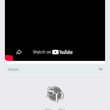
Details
Prev
Next