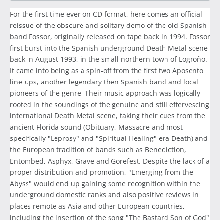
For the first time ever on CD format, here comes an official
reissue of the obscure and solitary demo of the old Spanish
band Fossor, originally released on tape back in 1994. Fossor
first burst into the Spanish underground Death Metal scene
back in August 1993, in the small northern town of Logroño.
It came into being as a spin-off from the first two Aposento
line-ups, another legendary then Spanish band and local
pioneers of the genre. Their music approach was logically
rooted in the soundings of the genuine and still effervescing
international Death Metal scene, taking their cues from the
ancient Florida sound (Obituary, Massacre and most
specifically "Leprosy" and "Spiritual Healing" era Death) and
the European tradition of bands such as Benediction,
Entombed, Asphyx, Grave and Gorefest. Despite the lack of a
proper distribution and promotion, "Emerging from the
Abyss" would end up gaining some recognition within the
underground domestic ranks and also positive reviews in
places remote as Asia and other European countries,
including the insertion of the song "The Bastard Son of God"