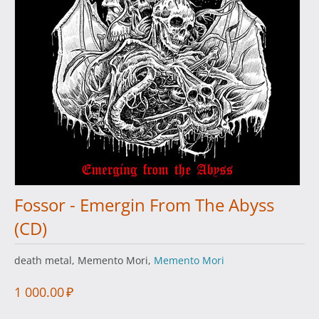
Fossor - Emergin From The Abyss
(CD)
death metal, Memento Mori,
Memento Mori
1 000.00
₽