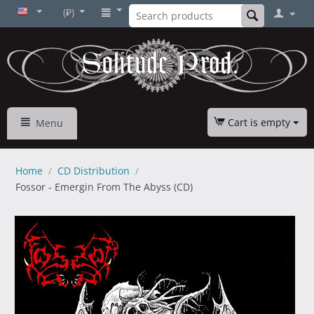
(₽)
Cart is empty
Menu
Home
/
CD Distribution
/
Fossor - Emergin From The Abyss (CD)