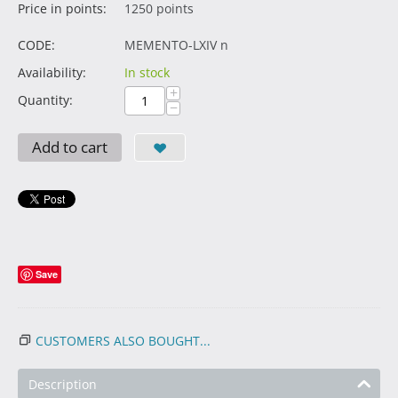
Price in points:
1250 points
CODE:
MEMENTO-LXIV n
Availability:
In stock
+
Quantity:
−
Add to cart
Save
CUSTOMERS ALSO BOUGHT...
Description