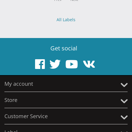
All Labels
Get social
My account
Store
Customer Service