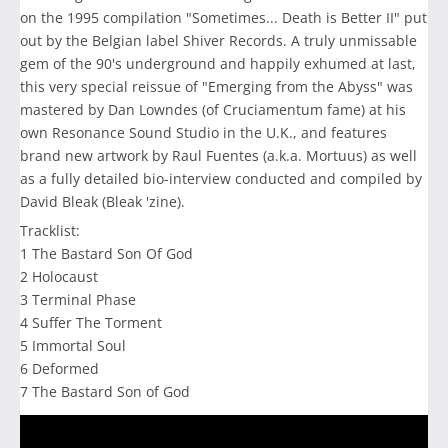
on the 1995 compilation "Sometimes... Death is Better II" put
out by the Belgian label Shiver Records. A truly unmissable
gem of the 90's underground and happily exhumed at last,
this very special reissue of "Emerging from the Abyss" was
mastered by Dan Lowndes (of Cruciamentum fame) at his
own Resonance Sound Studio in the U.K., and features
brand new artwork by Raul Fuentes (a.k.a. Mortuus) as well
as a fully detailed bio-interview conducted and compiled by
David Bleak (Bleak 'zine).
Tracklist:
1 The Bastard Son Of God
2 Holocaust
3 Terminal Phase
4 Suffer The Torment
5 Immortal Soul
6 Deformed
7 The Bastard Son of God