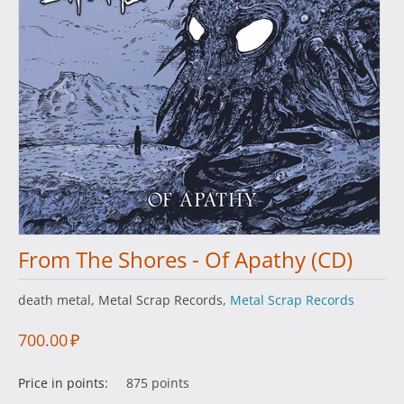
From The Shores - Of Apathy (CD)
death metal, Metal Scrap Records,
Metal Scrap Records
700.00
₽
Price in points:
875 points