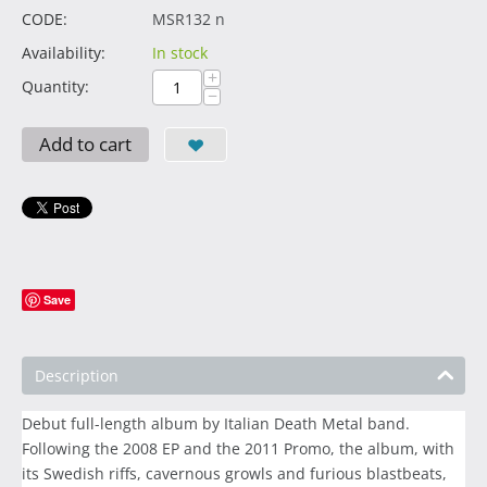
CODE:
MSR132 n
Availability:
In stock
+
Quantity:
−
Add to cart
Save
Description
Debut full-length album by Italian Death Metal band.
Following the 2008 EP and the 2011 Promo, the album, with
its Swedish riffs, cavernous growls and furious blastbeats,