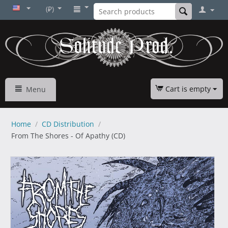
(₽)
Cart is empty
Menu
Home
/
CD Distribution
/
From The Shores - Of Apathy (CD)