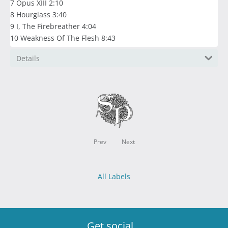
7 Opus XIII 2:10
8 Hourglass 3:40
9 I, The Firebreather 4:04
10 Weakness Of The Flesh 8:43
Details
Prev
Next
All Labels
Get social