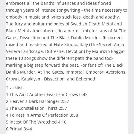
embraces all the band's influences and ideas flowed
through years of intense songwriting - the time necessary to
embody in music and lyrics such loss, death and apathy.
The fury and guitar melodies of Swedish Death Metal and
Black Metal atmospheres, in a perfect mix for fans of At The
Gates, Dissection and The Black Dahlia Murder. Recorded,
mixed and mastered at Hate Studio, Italy (The Secret, Amia
Venera Landscape, Dufresne, Devotion) by Maurizio Baggio,
these 10 songs show the different path the band took,
marking a big step forward the past. For fans of: The Black
Dahlia Murder, At The Gates, Immortal, Emperor, Aversions
Crown, Kataklysm, Dissection, and Behemoth
Tracklist:
1 This Ain't Another Feast For Crows 0:43
2 Heaven's Dark Harbinger 2:57
3 The Constellation Thirst 2:57
4 To Rest In Arms Of Perfection 3:58
5 Incest Of The Wretched 4:10
6 Primal 3:44