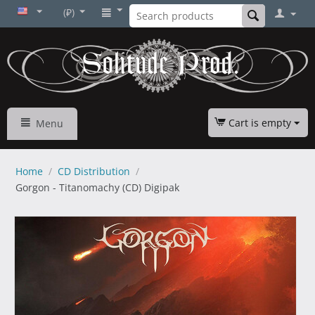
(₽)
Cart is empty
Menu
Home
/
CD Distribution
/
Gorgon - Titanomachy (CD) Digipak