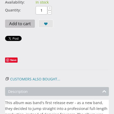
Availability:
In stock
+
Quantity:
−
Add to cart
Save
CUSTOMERS ALSO BOUGHT...
Description
This album was band's first release ever - as a new band,
they decided to jump straight into a professional full-length