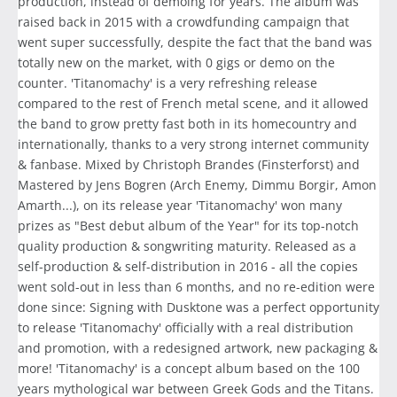
production, instead of demoing for years. The album was
raised back in 2015 with a crowdfunding campaign that
went super successfully, despite the fact that the band was
totally new on the market, with 0 gigs or demo on the
counter. 'Titanomachy' is a very refreshing release
compared to the rest of French metal scene, and it allowed
the band to grow pretty fast both in its homecountry and
internationally, thanks to a very strong internet community
& fanbase. Mixed by Christoph Brandes (Finsterforst) and
Mastered by Jens Bogren (Arch Enemy, Dimmu Borgir, Amon
Amarth...), on its release year 'Titanomachy' won many
prizes as "Best debut album of the Year" for its top-notch
quality production & songwriting maturity. Released as a
self-production & self-distribution in 2016 - all the copies
went sold-out in less than 6 months, and no re-edition were
done since: Signing with Dusktone was a perfect opportunity
to release 'Titanomachy' officially with a real distribution
and promotion, with a redesigned artwork, new packaging &
more! 'Titanomachy' is a concept album based on the 100
years mythological war between Greek Gods and the Titans.