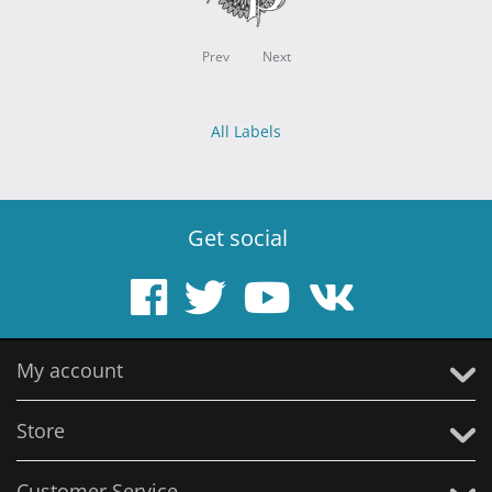
Prev
Next
All Labels
Get social
My account
Store
Customer Service