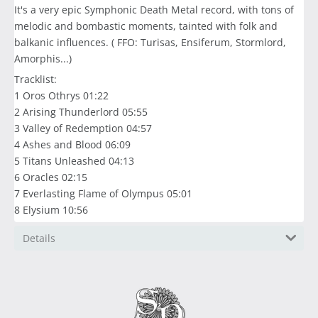
It's a very epic Symphonic Death Metal record, with tons of
melodic and bombastic moments, tainted with folk and
balkanic influences. ( FFO: Turisas, Ensiferum, Stormlord,
Amorphis...)
Tracklist:
1 Oros Othrys 01:22
2 Arising Thunderlord 05:55
3 Valley of Redemption 04:57
4 Ashes and Blood 06:09
5 Titans Unleashed 04:13
6 Oracles 02:15
7 Everlasting Flame of Olympus 05:01
8 Elysium 10:56
Details