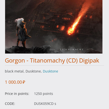
Gorgon - Titanomachy (CD) Digipak
black metal, Dusktone,
Dusktone
1 000.00
₽
Price in points:
1250 points
CODE:
DUSK059CD s