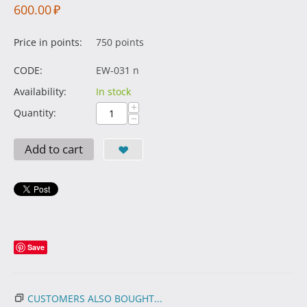
600.00
₽
Price in points:
750 points
CODE:
EW-031 n
Availability:
In stock
+
Quantity:
−
Add to cart
Save
CUSTOMERS ALSO BOUGHT...