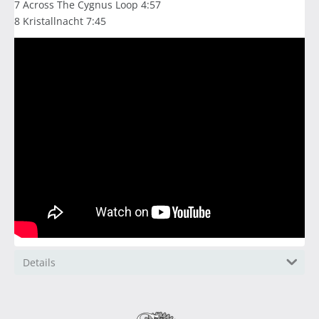
7 Across The Cygnus Loop 4:57
8 Kristallnacht 7:45
Details