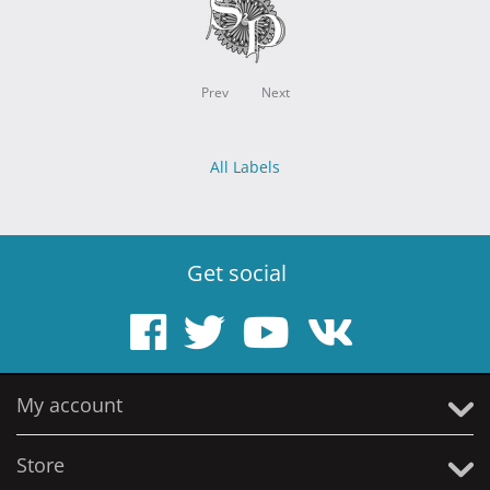
Prev
Next
All Labels
Get social
My account
Store