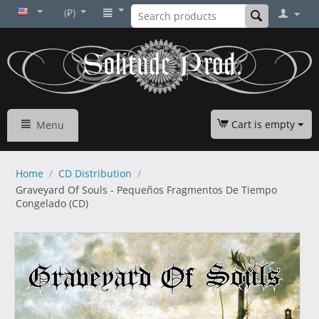
(₽)
Cart is empty
Menu
Home
/
CD Distribution
/
Graveyard Of Souls - Pequeños Fragmentos De Tiempo
Congelado (CD)