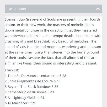
Description
Spanish duo Graveyard of Souls are presenting their fourth
album. In their new work, the masters of melodic death-
doom metal continue in the direction, that they mastered
with previous albums - a mid-tempo death-doom metal with
crushing riffs and breathtakingly beautiful melodies. The
sound of GoS is eerie and majestic, wandering and pleasant
at the same time, luring the listener into the burial ground
of their souls. Despite the fact, that all albums of GoS are
similar like twins, their sound is interesting and pleasant.
Tracklist:
1 Todo Se Desvanece Lentamente 3:28
2 Entre Fragmentos de Locura 6:46
3 Beyond The Black Rainbow 5:36
4 Cementerio de Ilusiones 5:41
5 As Lightday Yields 4:24
6 Al Atardecer 6:59