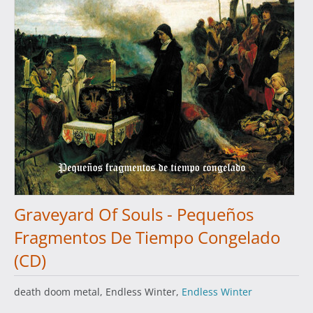
Graveyard Of Souls - Pequeños
Fragmentos De Tiempo Congelado
(CD)
death doom metal, Endless Winter,
Endless Winter