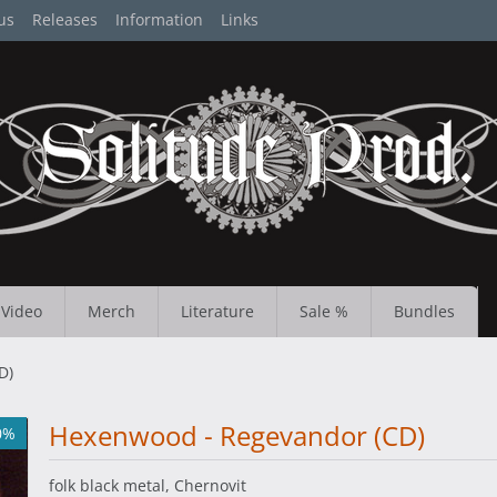
us
Releases
Information
Links
Video
Merch
Literature
Sale %
Bundles
D)
Hexenwood - Regevandor (CD)
0%
folk black metal, Chernovit