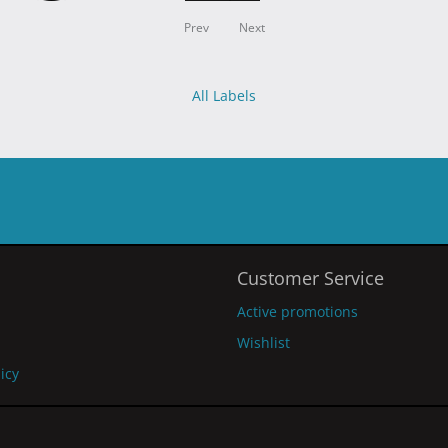
Prev
Next
All Labels
Customer Service
Active promotions
Wishlist
licy