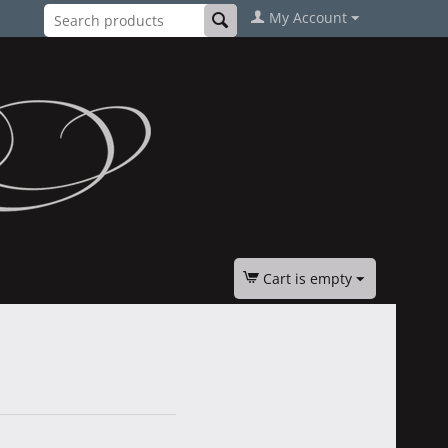
My Account
Cart is empty