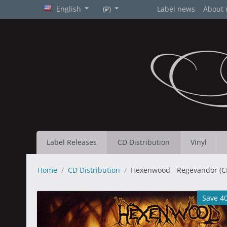
English
(₽)
Label news
About 
Label Releases
CD Distribution
Vinyl
Home
/
CD Distribution
/
Hexenwood - Regevandor (C
Save 4