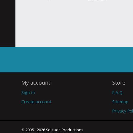
My account
Store
Sign in
F.A.Q.
Create account
Sitemap
Privacy Po
© 2005 - 2026 Solitude Productions