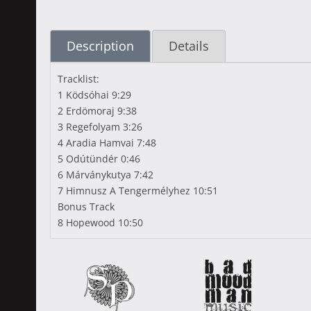
Description
Details
Tracklist:
1 Ködsóhai 9:29
2 Erdömoraj 9:38
3 Regefolyam 3:26
4 Aradia Hamvai 7:48
5 Odútündér 0:46
6 Márványkutya 7:42
7 Himnusz A Tengermélyhez 10:51
Bonus Track
8 Hopewood 10:50