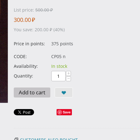
List price:
500.00
₽
300.00
₽
You save:
200.00
₽
(
40
%)
Price in points:
375 points
CODE:
CP05 n
Availability:
In stock
+
Quantity:
−
Add to cart
Save
CUSTOMERS ALSO BOUGHT...