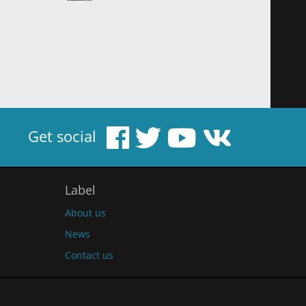
Get social
Label
About us
News
Contact us