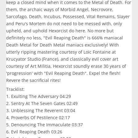
keep a closed mind when it comes to the Metal of Death. For
them, the archaic ways of Morbid Angel, Necrovore,
Sarcofago, Death, Incubus, Possessed, Vital Remains, Slayer
and Peru's Mortem do not need to be messed with, only
upheld, and uphold Hexorcist do here. No more but
definitely no less, "Evil Reaping Death" is 666% maniacal
Death Metal for Death Metal maniacs exclusively! With
utterly ripping mastering courtesy of Loïc Fontaine at
Krucyator Studio (France), and classically evil cover art
courtesy of Art Militia, Hexorcist soundly erase 30 years of
'progression' with "Evil Reaping Death". Expel the flesh!
Revere the sacrificial rites!
Tracklist:
1. Exulting The Adversary 04:29
2. Sentry At The Seven Gates 02:49
3. Unblessing The Reverent 03:04
4. Proverbs Of Pestilence 02:17
5. Denouncing The Immaculate 03:37
6. Evil Reaping Death 03:26