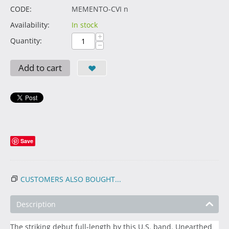
CODE:
MEMENTO-CVI n
Availability:
In stock
+
Quantity:
−
Add to cart
Save
CUSTOMERS ALSO BOUGHT...
Description
The striking debut full-length by this U.S. band. Unearthed