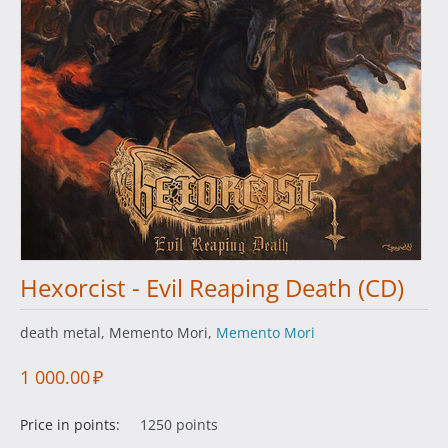
Hexorcist - Evil Reaping Death (CD)
death metal, Memento Mori,
Memento Mori
1 000.00
₽
Price in points:
1250 points