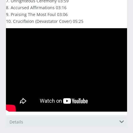
7. Unrighteous Ceremony 03:59
8. Accursed Affirmations 03:16
9. Praising The Most Foul 03:06
10. Crucifixion (Devastator Cover) 05:25
Details