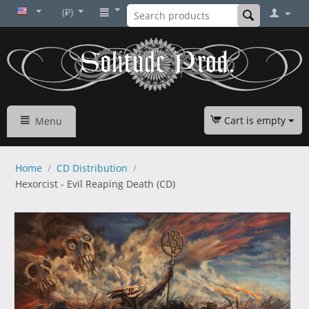
(₽)
Cart is empty
Menu
Home
/
CD Distribution
/
Hexorcist - Evil Reaping Death (CD)