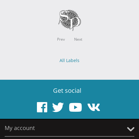
Prev
Next
All Labels
Get social
My account