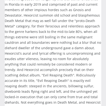
in Florida in early 2019 and comprised of past and current
members of other impious hordes such as Gnosis and
Devastator, Hexorcist summon old school and blasphemous
Death Metal that may as well fall under the "proto-Death
Metal" category, for their ferocious and relentless approach
to the genre harkens back to the mid-to-late 80's, when all
things extreme were still boiling in the same malignant
cauldron and all boundaries were nothing but a blur that no
diehard dweller of the underground gave a damn about.
Hexorcist's aural and lyrical offering is uncompromising and
exudes utter vileness, leaving no room for absolutely
anything that could remotely be considered modern or
trendy. And Hexorcist accomplish precisely that on their
scathing debut album, "Evil Reaping Death". Ridiculously
accurate in its title, "Evil Reaping Death" is exactly evil
reaping death: steeped in the ancients, billowing sulfur,
divebomb leads flying right and left, and the unhinged yet
locked-in execution that can only come from true and total
diehards. Not everything goes in Death Metal, and Hexorcist