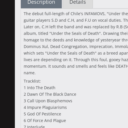
Description
Details
The debut full-length of Chile's INFAMOVS, "Under the
guitar players S.D and C.H, and F.U on vocal duties. 
Later on, C.H left the band and was replaced by R.B (S
album, titled "Under the Seals of Death". Drawing thei
homage to the deeds and knowledge of yesteryear throu
Dominus Xul, Dead Congregation, Imprecation, Immolatio
which sets "Under the Seals of Death" as a breed apart
lives are depending on it. Through this foul, gooey ha
momentum. It sounds and smells and feels like DEATH,
name.
Tracklist:
1 Into The Death
2 Dawn Of The Black Dance
3 Call Upon Blasphemovs
4 Impure Plaguiarisms
5 God Of Pestilence
6 Of Force And Plague
7 Interlude