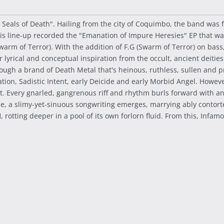
 Seals of Death". Hailing from the city of Coquimbo, the band was
This line-up recorded the "Emanation of Impure Heresies" EP that 
warm of Terror). With the addition of F.G (Swarm of Terror) on bass
r lyrical and conceptual inspiration from the occult, ancient deiti
gh a brand of Death Metal that's heinous, ruthless, sullen and pri
n, Sadistic Intent, early Deicide and early Morbid Angel. However, 
. Every gnarled, gangrenous riff and rhythm burls forward with an i
ze, a slimy-yet-sinuous songwriting emerges, marrying ably contorted
 rotting deeper in a pool of its own forlorn fluid. From this, In