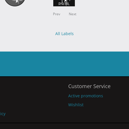
Prev
Next
All Labels
Customer Service
Active promotions
Wishlist
licy