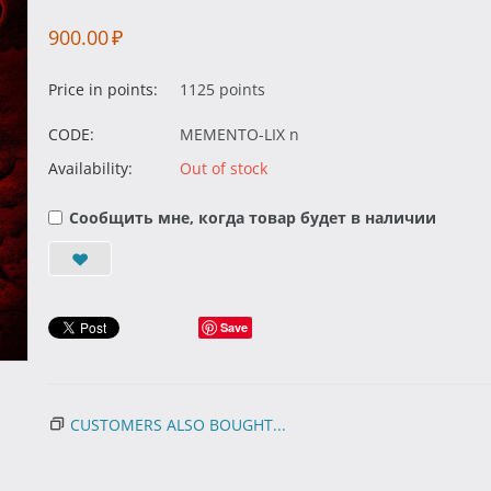
900.00
₽
Price in points:
1125 points
CODE:
MEMENTO-LIX n
Availability:
Out of stock
Сообщить мне, когда товар будет в наличии
Save
CUSTOMERS ALSO BOUGHT...