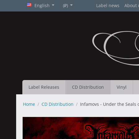
English
(₽)
Label news
About 
Label Releases
CD Distribution
Vinyl
Home
/
CD Distribution
/
Infamovs - Under the Seals 