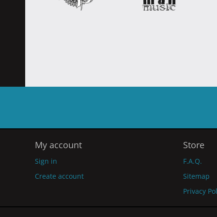
My account
Store
Sign in
F.A.Q.
Create account
Sitemap
Privacy Po