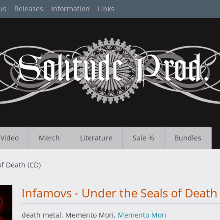
us
Releases
Information
Links
Video
Merch
Literature
Sale %
Bundles
of Death (CD)
Infamovs - Under the Seals of Death
death metal, Memento Mori,
Memento Mori