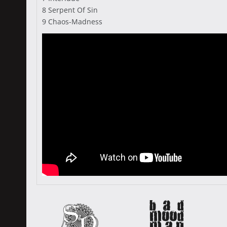
8 Serpent Of Sin
9 Chaos-Madness