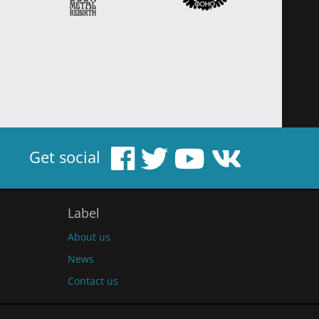
Get social
Label
About us
News
Contact us