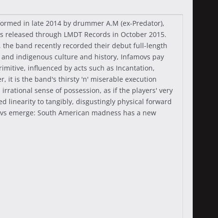
 formed in late 2014 by drummer A.M (ex-Predator),
was released through LMDT Records in October 2015.
, the band recently recorded their debut full-length
es and indigenous culture and history, Infamovs pay
mitive, influenced by acts such as Incantation,
it is the band's thirsty 'n' miserable execution
rrational sense of possession, as if the players' very
 linearity to tangibly, disgustingly physical forward
famovs emerge: South American madness has a new