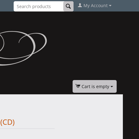
My Account
Cart is empty
 (CD)