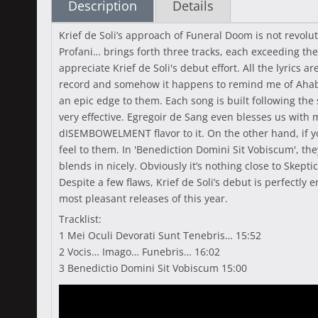
Description
Details
Krief de Soli’s approach of Funeral Doom is not revolut
Profani… brings forth three tracks, each exceeding th
appreciate Krief de Soli's debut effort. All the lyrics 
record and somehow it happens to remind me of Ahab’s
an epic edge to them. Each song is built following th
very effective. Egregoir de Sang even blesses us with
dISEMBOWELMENT flavor to it. On the other hand, if y
feel to them. In 'Benediction Domini Sit Vobiscum', the
blends in nicely. Obviously it’s nothing close to Skep
Despite a few flaws, Krief de Soli’s debut is perfectly
most pleasant releases of this year.
Tracklist:
1 Mei Oculi Devorati Sunt Tenebris… 15:52
2 Vocis… Imago… Funebris… 16:02
3 Benedictio Domini Sit Vobiscum 15:00