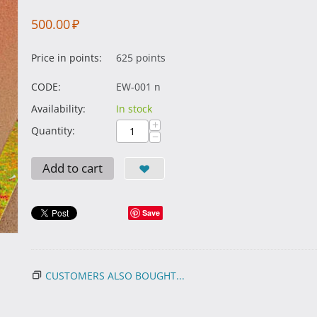
500.00
₽
Price in points:
625 points
CODE:
EW-001 n
Availability:
In stock
+
Quantity:
−
Add to cart
Save
CUSTOMERS ALSO BOUGHT...