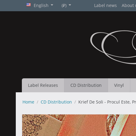
English
(₽)
Label news
About 
Label Releases
CD Distribution
Vinyl
Home
/
CD Distribution
/
Krief De Soli - Procul Este, P