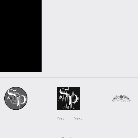
Prev
Next