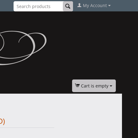
My Account
Cart is empty
D)