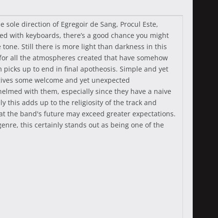
e sole direction of Egregoir de Sang, Procul Este,
aded with keyboards, there’s a good chance you might
 tone. Still there is more light than darkness in this
 for all the atmospheres created that have somehow
picks up to end in final apotheosis. Simple and yet
h gives some welcome and yet unexpected
helmed with them, especially since they have a naive
y this adds up to the religiosity of the track and
hat the band's future may exceed greater expectations.
genre, this certainly stands out as being one of the