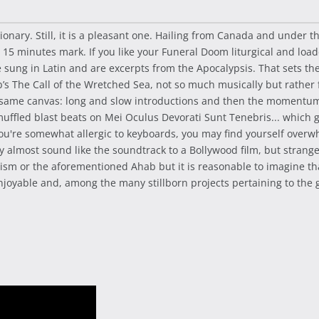
ionary. Still, it is a pleasant one. Hailing from Canada and under th
e 15 minutes mark. If you like your Funeral Doom liturgical and lo
are sung in Latin and are excerpts from the Apocalypsis. That sets the
 The Call of the Wretched Sea, not so much musically but rather
e same canvas: long and slow introductions and then the momentum 
 muffled blast beats on Mei Oculus Devorati Sunt Tenebris... whic
ou're somewhat allergic to keyboards, you may find yourself overw
y almost sound like the soundtrack to a Bollywood film, but strangel
ticism or the aforementioned Ahab but it is reasonable to imagine t
 enjoyable and, among the many stillborn projects pertaining to the 