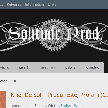
us
Releases
Information
Links
Video
Merch
Literature
Sale %
Bundles
rofani (CD)
Krief De Soli - Procul Este, Profani (C
funeral doom, Endless Winter,
Endless Winter