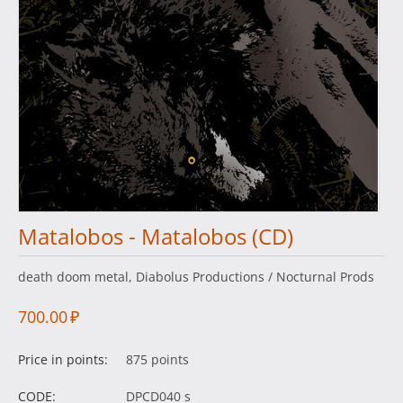
Matalobos - Matalobos (CD)
death doom metal, Diabolus Productions / Nocturnal Prods
700.00
₽
Price in points:
875 points
CODE:
DPCD040 s