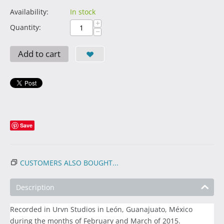
Availability:
In stock
+
Quantity:
−
Add to cart
Save
CUSTOMERS ALSO BOUGHT...
Description
Recorded in Urvn Studios in León, Guanajuato, México
during the months of February and March of 2015.