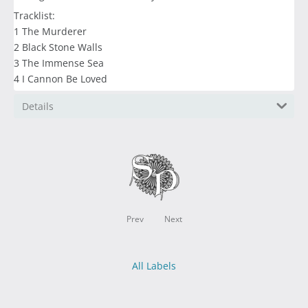
Tracklist:
1 The Murderer
2 Black Stone Walls
3 The Immense Sea
4 I Cannon Be Loved
Details
Prev
Next
All Labels