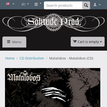
(₽)
Cart is empty
Menu
Home
/
CD Distribution
/
Matalobos - Matalobos (CD)