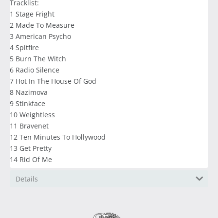
Tracklist:
1 Stage Fright
2 Made To Measure
3 American Psycho
4 Spitfire
5 Burn The Witch
6 Radio Silence
7 Hot In The House Of God
8 Nazimova
9 Stinkface
10 Weightless
11 Bravenet
12 Ten Minutes To Hollywood
13 Get Pretty
14 Rid Of Me
Details