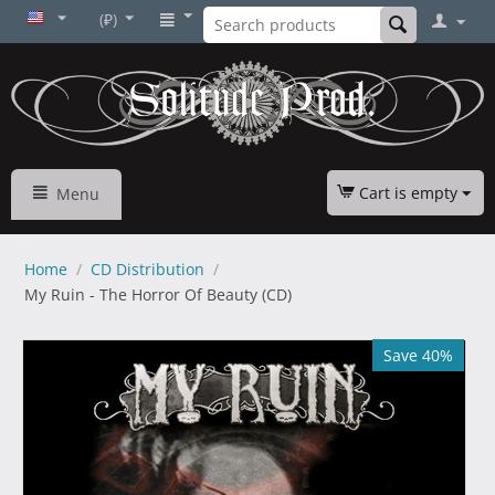
(₽)
Cart is empty
Menu
Home
/
CD Distribution
/
My Ruin - The Horror Of Beauty (CD)
Save 40%