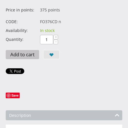
Price in points:
375 points
CODE:
FO376CD n
Availability:
In stock
+
Quantity:
−
Add to cart
Save
Description