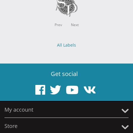
Prev
Next
All Labels
Get social
My account
Store