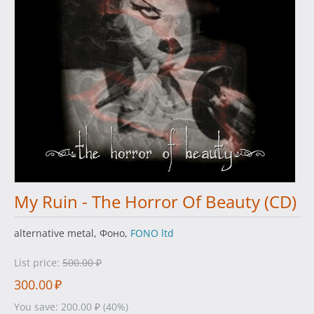
My Ruin - The Horror Of Beauty (CD)
alternative metal, Фоно,
FONO ltd
List price:
500.00
₽
300.00
₽
You save:
200.00
₽
(
40
%)