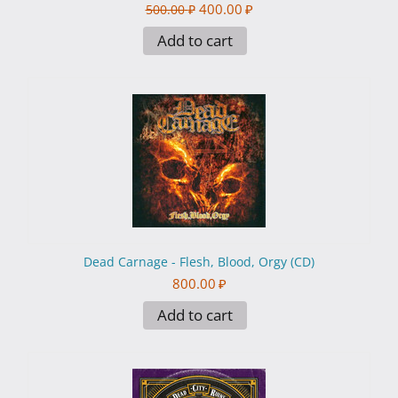
400.00
₽
500.00
₽
Add to cart
Dead Carnage - Flesh, Blood, Orgy (CD)
800.00
₽
Add to cart