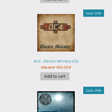
Save 20%
DC4 - Electric Ministry (CD)
400.00
₽
500.00
₽
Add to cart
Save 20%