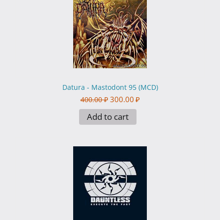
Datura - Mastodont 95 (MCD)
300.00
₽
400.00
₽
Add to cart