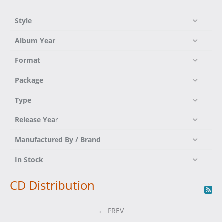
Style
Album Year
Format
Package
Type
Release Year
Manufactured By / Brand
In Stock
CD Distribution
PREV