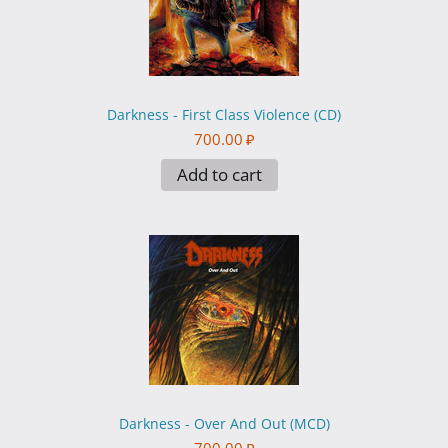
Darkness - First Class Violence (CD)
700.00
₽
Add to cart
Darkness - Over And Out (MCD)