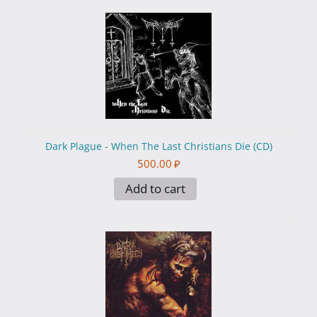
Dark Plague - When The Last Christians Die (CD)
500.00
₽
Add to cart