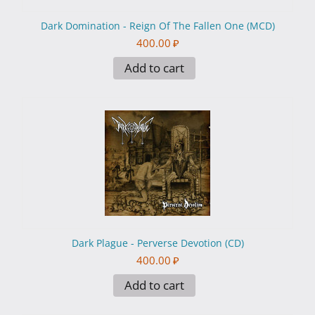
Dark Domination - Reign Of The Fallen One (MCD)
400.00
₽
Add to cart
Dark Plague - Perverse Devotion (CD)
400.00
₽
Add to cart