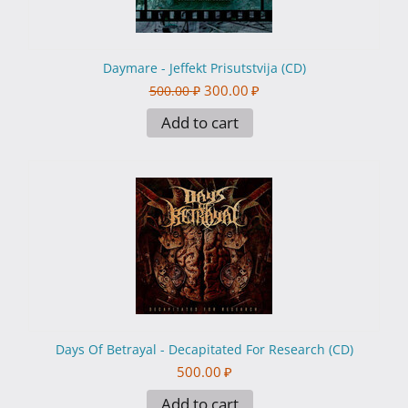
Daymare - Jeffekt Prisutstvija (CD)
300.00
₽
500.00
₽
Add to cart
Days Of Betrayal - Decapitated For Research (CD)
500.00
₽
Add to cart