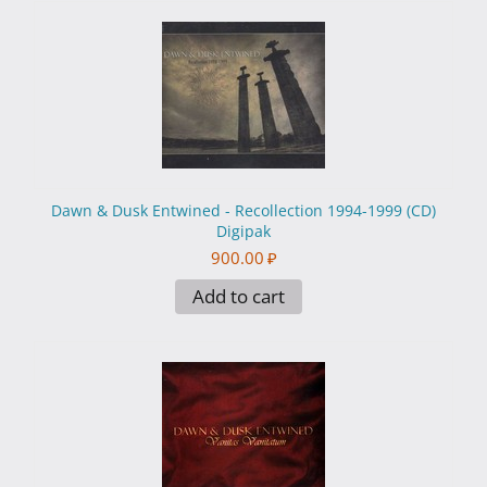
Dawn & Dusk Entwined - Recollection 1994-1999 (CD)
Digipak
900.00
₽
Add to cart