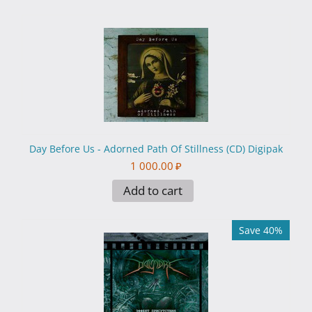
Day Before Us - Adorned Path Of Stillness (CD) Digipak
1 000.00
₽
Add to cart
Save 40%