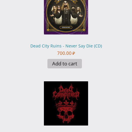
Dead City Ruins - Never Say Die (CD)
700.00
₽
Add to cart