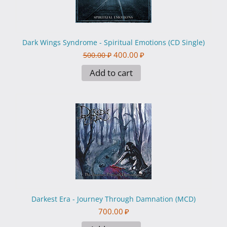
Dark Wings Syndrome - Spiritual Emotions (CD Single)
400.00
₽
500.00
₽
Add to cart
Darkest Era - Journey Through Damnation (MCD)
700.00
₽