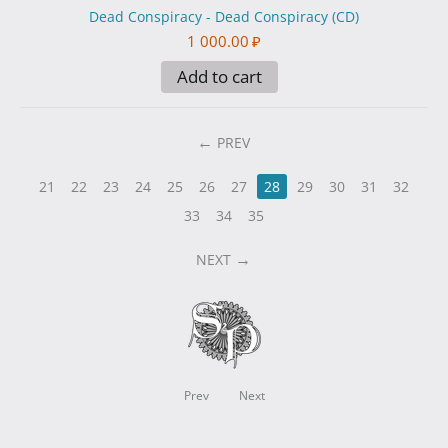
Dead Conspiracy - Dead Conspiracy (CD)
1 000.00
₽
Add to cart
PREV
21
22
23
24
25
26
27
28
29
30
31
32
33
34
35
NEXT
Prev
Next