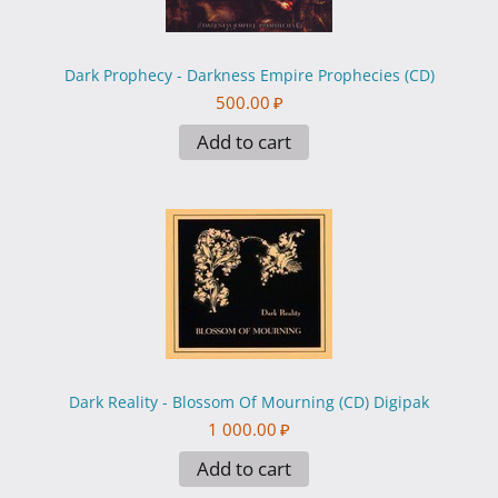
Dark Prophecy - Darkness Empire Prophecies (CD)
500.00
₽
Add to cart
Dark Reality - Blossom Of Mourning (CD) Digipak
1 000.00
₽
Add to cart