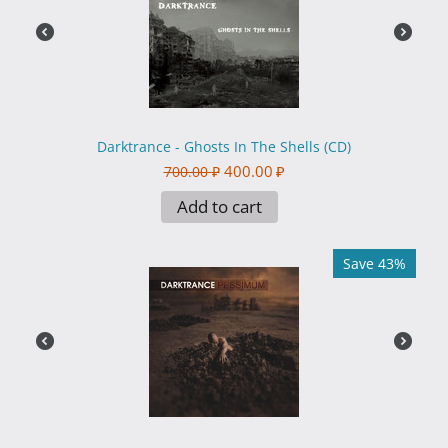
Darktrance - Ghosts In The Shells (CD)
400.00
₽
700.00
₽
Add to cart
Save 43%