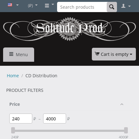
(₽)
Cart is empty
Menu
Home
/
CD Distribution
PRODUCT FILTERS
Price
₽
–
₽
240
₽
4000
₽