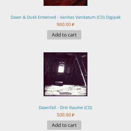
Dawn & Dusk Entwined - Vanitas Vanitatum (CD) Digipak
900.00
₽
Add to cart
Dawnfall - Drei Raume (CD)
500.00
₽
Add to cart