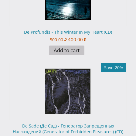
De Profundis - This Winter In My Heart (CD)
400.00
₽
500.00
₽
Add to cart
Save 20%
De Sade (Де Сад) - Генератор Запрещенных
Наслаждений (Generator of Forbidden Pleasures) (CD)