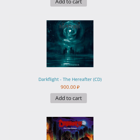
Add to cart
Darkflight - The Hereafter (CD)
900.00
₽
Add to cart