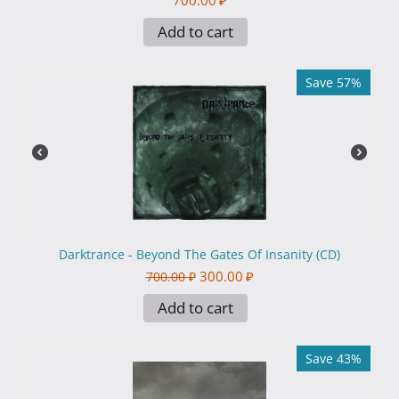
700.00
₽
Add to cart
Save 57%
Darktrance - Beyond The Gates Of Insanity (CD)
300.00
₽
700.00
₽
Add to cart
Save 43%