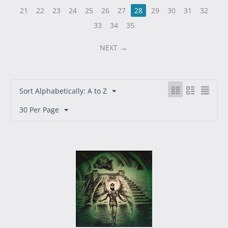
21
22
23
24
25
26
27
28
29
30
31
32
33
34
35
NEXT
Sort Alphabetically: A to Z
30 Per Page