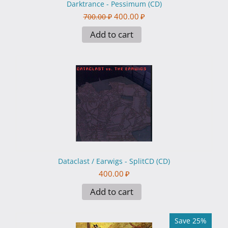
Darktrance - Pessimum (CD)
400.00
₽
700.00
₽
Add to cart
Dataclast / Earwigs - SplitCD (CD)
400.00
₽
Add to cart
Save 25%