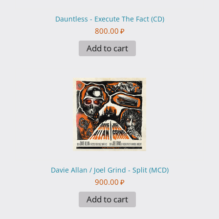
Dauntless - Execute The Fact (CD)
800.00
₽
Add to cart
Davie Allan / Joel Grind - Split (MCD)
900.00
₽
Add to cart