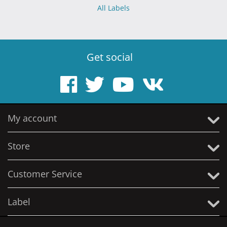
All Labels
Get social
My account
Store
Customer Service
Label