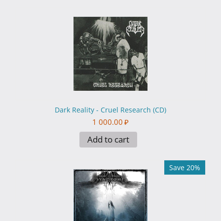
Dark Reality - Cruel Research (CD)
1 000.00
₽
Add to cart
Save 20%