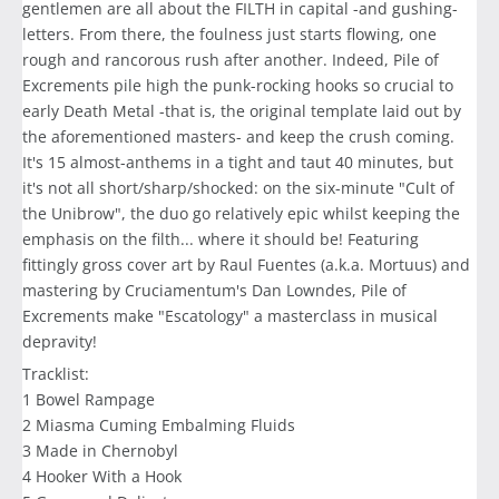
gentlemen are all about the FILTH in capital -and gushing-
letters. From there, the foulness just starts flowing, one
rough and rancorous rush after another. Indeed, Pile of
Excrements pile high the punk-rocking hooks so crucial to
early Death Metal -that is, the original template laid out by
the aforementioned masters- and keep the crush coming.
It's 15 almost-anthems in a tight and taut 40 minutes, but
it's not all short/sharp/shocked: on the six-minute "Cult of
the Unibrow", the duo go relatively epic whilst keeping the
emphasis on the filth... where it should be! Featuring
fittingly gross cover art by Raul Fuentes (a.k.a. Mortuus) and
mastering by Cruciamentum's Dan Lowndes, Pile of
Excrements make "Escatology" a masterclass in musical
depravity!
Tracklist:
1 Bowel Rampage
2 Miasma Cuming Embalming Fluids
3 Made in Chernobyl
4 Hooker With a Hook