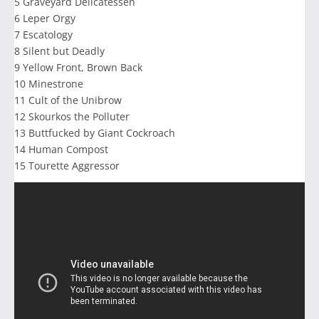
5 Graveyard Delicatessen
6 Leper Orgy
7 Escatology
8 Silent but Deadly
9 Yellow Front, Brown Back
10 Minestrone
11 Cult of the Unibrow
12 Skourkos the Polluter
13 Buttfucked by Giant Cockroach
14 Human Compost
15 Tourette Aggressor