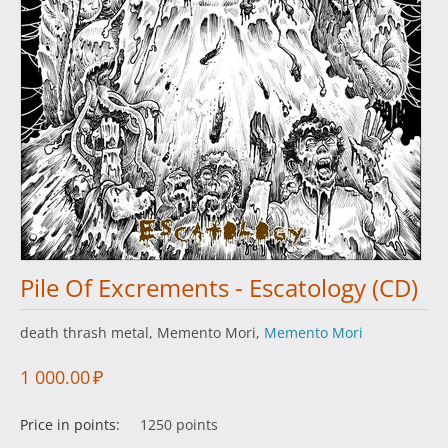
Pile Of Excrements - Escatology (CD)
death thrash metal, Memento Mori,
Memento Mori
1 000.00
₽
Price in points:
1250 points