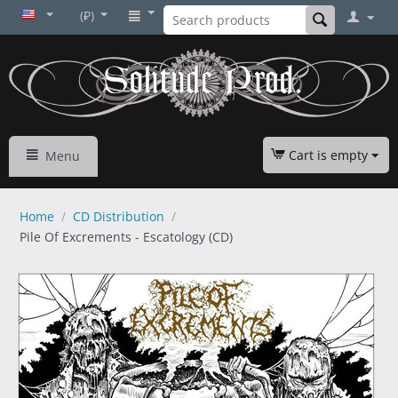
(₽)
Cart is empty
Menu
Home
/
CD Distribution
/
Pile Of Excrements - Escatology (CD)