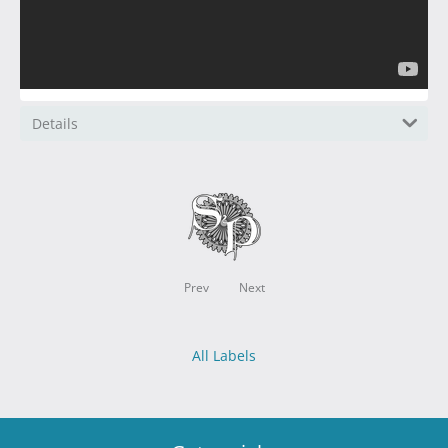
Details
Prev
Next
All Labels