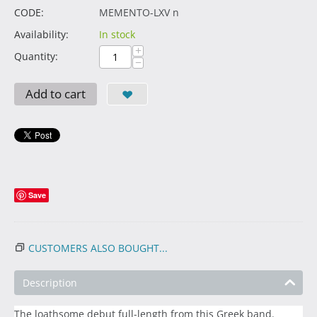
CODE:
MEMENTO-LXV n
Availability:
In stock
+
Quantity:
−
Add to cart
Save
CUSTOMERS ALSO BOUGHT...
Description
The loathsome debut full-length from this Greek band.