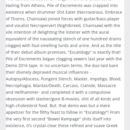
Hailing from Athens, Pile of Excrements was crapped into
existence when drummer Shit Eater (Necrovorous, Embrace
of Thorns, Chainsaw) joined forces with guitar/bass-player
and vocalist Necropervert (Nightbreed, Chainsaw) with the
vile intention of delighting the listener with the aural
equivalent of the nauseating stench of one hundred drains
clogged with foul-smelling turds and urine. And as the title
of their debut album promises, "Escatology" is exactly that!
Pile of Excrements began clogging sewers last year with the
Demo 2016 tape. In no uncertain terms, the duo laid bare
their divinely depraved musical influences -
Autopsy/Abscess, Pungent Stench, Master, Impetigo, Blood,
Necrophagia, Mantas/Death, Carcass, Cianide, Massacre
and Hellhammer- and completed it with a compulsive
obsession with slasher/gore B-movies, shit of all kinds and
high-cholesterol food. But, that demo was but a mere
appetizer for the filthy feast to follow in "Escatology"! From
the very first second "Bowel Rampage" shits itself into
existence, it's crystal-clear these refined and suave Greek