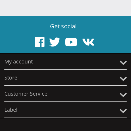
Get social
My account
Store
Customer Service
Label
© 2005 - 2026 Solitude Productions