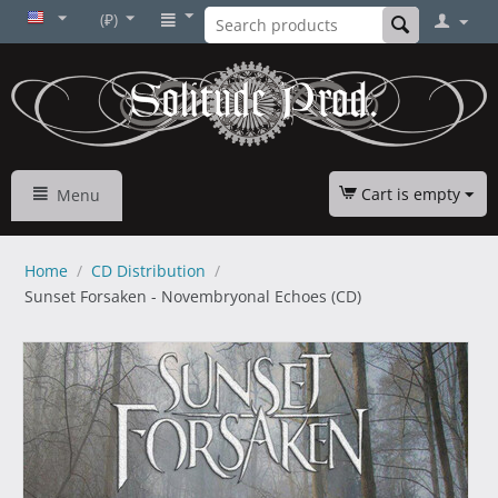
(₽)
Cart is empty
Menu
Home
/
CD Distribution
/
Sunset Forsaken - Novembryonal Echoes (CD)