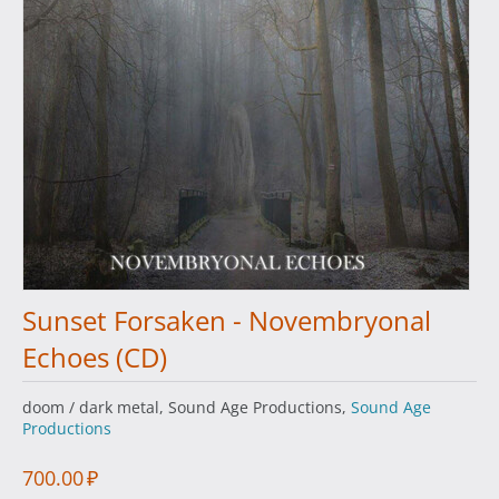
Sunset Forsaken - Novembryonal
Echoes (CD)
doom / dark metal, Sound Age Productions,
Sound Age
Productions
700.00
₽