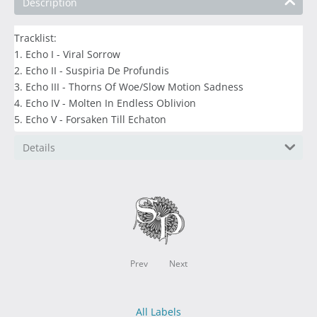
Description
Tracklist:
1. Echo I - Viral Sorrow
2. Echo II - Suspiria De Profundis
3. Echo III - Thorns Of Woe/Slow Motion Sadness
4. Echo IV - Molten In Endless Oblivion
5. Echo V - Forsaken Till Echaton
Details
Prev
Next
All Labels