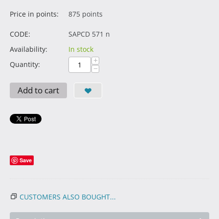
Price in points:
875 points
CODE:
SAPCD 571 n
Availability:
In stock
+
Quantity:
−
Add to cart
Save
CUSTOMERS ALSO BOUGHT...