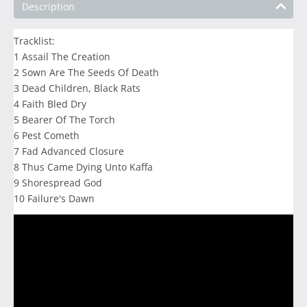
Description
Tracklist:
1 Assail The Creation
2 Sown Are The Seeds Of Death
3 Dead Children, Black Rats
4 Faith Bled Dry
5 Bearer Of The Torch
6 Pest Cometh
7 Fad Advanced Closure
8 Thus Came Dying Unto Kaffa
9 Shorespread God
10 Failure's Dawn