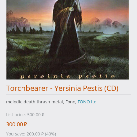
Torchbearer - Yersinia Pestis (CD)
melodic death thrash metal, Fono,
FONO ltd
List price:
500.00
₽
300.00
₽
You save:
200.00
₽
(
40
%)