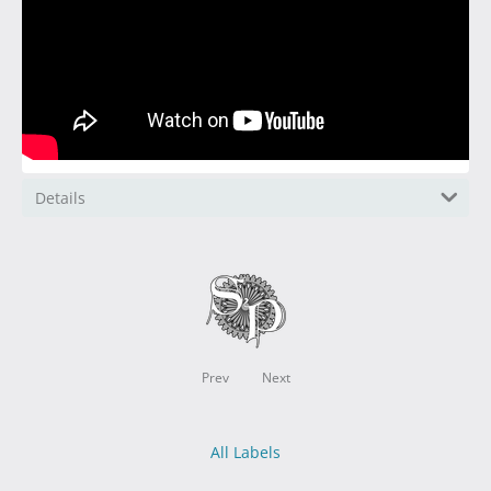
Details
Prev
Next
All Labels