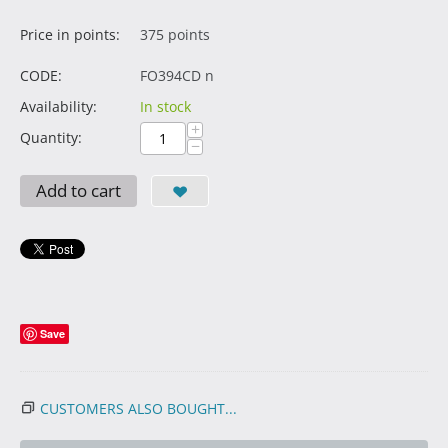
Price in points:
375 points
CODE:
FO394CD n
Availability:
In stock
+
Quantity:
−
Add to cart
Save
CUSTOMERS ALSO BOUGHT...