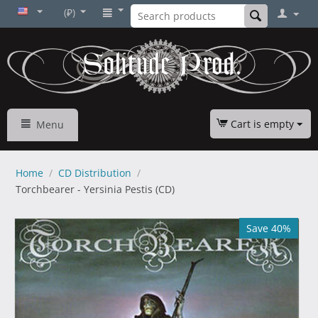
(₽)
Cart is empty
Menu
Home
/
CD Distribution
/
Torchbearer - Yersinia Pestis (CD)
Save 40%