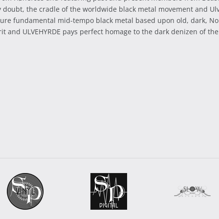
ny doubt, the cradle of the worldwide black metal movement and Ulv
a pure fundamental mid-tempo black metal based upon old, dark, No
irit and ULVEHYRDE pays perfect homage to the dark denizen of the