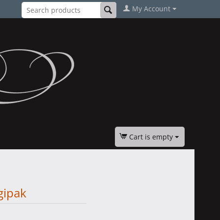
My Account
Cart is empty
gipak