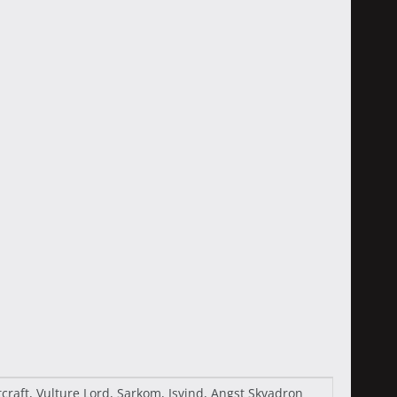
raft, Vulture Lord, Sarkom, Isvind, Angst Skvadron