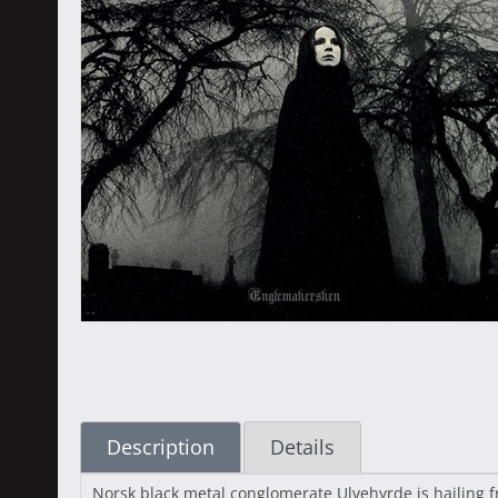
Description
Details
Norsk black metal conglomerate Ulvehyrde is hailing 