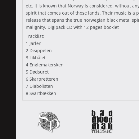
etc. It is known that Norway is considered, without a
spirit that comes out of those lands. Their music is 
release that spans the true norwegian black metal sp
malignity. Digipack CD with 12 pages booklet
Tracklist:
1 Jarlen
2 Disippelen
3 Likbålet
4 Englemakersken
5 Dødsuret
6 Skarpretteren
7 Diabolisten
8 Svartbækken