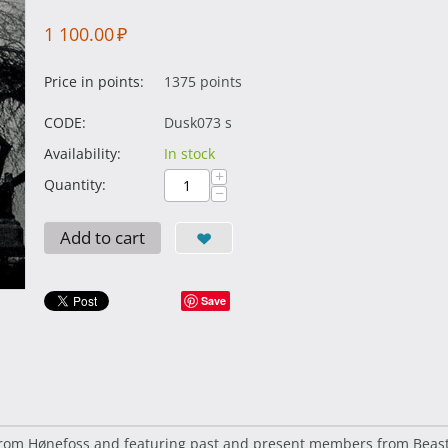
1 100.00
₽
Price in points:
1375 points
CODE:
Dusk073 s
Availability:
In stock
+
Quantity:
−
Add to cart
Save
from Hønefoss and featuring past and present members from Beastc