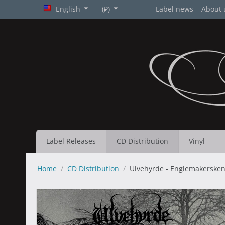
English
(₽)
Label news
About 
Label Releases
CD Distribution
Vinyl
Home
/
CD Distribution
/
Ulvehyrde - Englemakersken