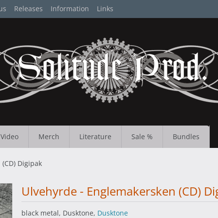
us
Releases
Information
Links
Video
Merch
Literature
Sale %
Bundles
 (CD) Digipak
Ulvehyrde - Englemakersken (CD) Di
black metal, Dusktone,
Dusktone