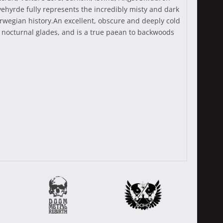
ehyrde fully represents the incredibly misty and dark
rwegian history.An excellent, obscure and deeply cold
 nocturnal glades, and is a true paean to backwoods