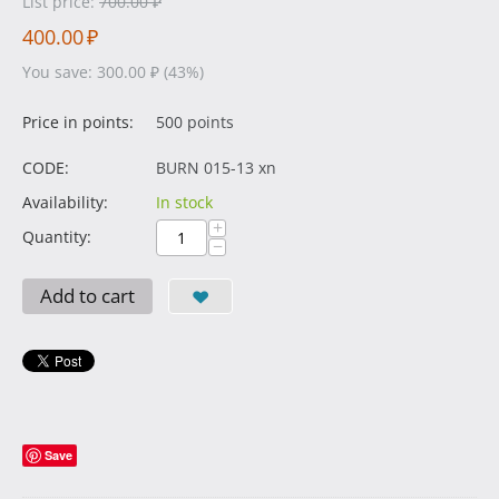
List price:
700.00
₽
400.00
₽
You save:
300.00
₽
(
43
%)
Price in points:
500 points
CODE:
BURN 015-13 xn
Availability:
In stock
+
Quantity:
−
Add to cart
Save