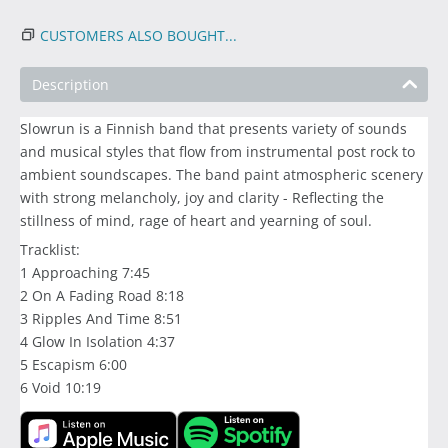
CUSTOMERS ALSO BOUGHT...
Description
Slowrun is a Finnish band that presents variety of sounds
and musical styles that flow from instrumental post rock to
ambient soundscapes. The band paint atmospheric scenery
with strong melancholy, joy and clarity - Reflecting the
stillness of mind, rage of heart and yearning of soul.
Tracklist:
1 Approaching 7:45
2 On A Fading Road 8:18
3 Ripples And Time 8:51
4 Glow In Isolation 4:37
5 Escapism 6:00
6 Void 10:19