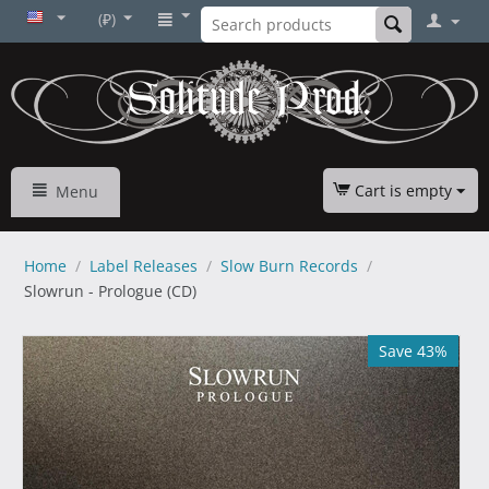
(₽)
Cart is empty
Menu
Home
/
Label Releases
/
Slow Burn Records
/
Slowrun - Prologue (CD)
Save 43%