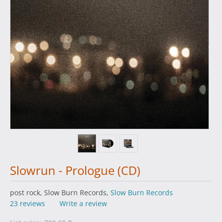
Slowrun - Prologue (CD)
post rock, Slow Burn Records,
Slow Burn Records
23 reviews
Write a review