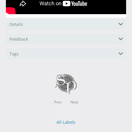
Details
Feedback
Tags
Prev
Next
All Labels