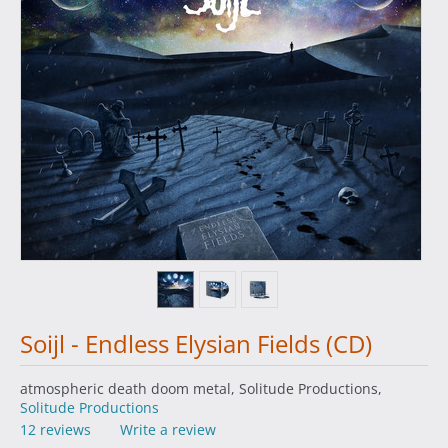
Soijl - Endless Elysian Fields (CD)
atmospheric death doom metal, Solitude Productions,
Solitude Productions
12 reviews
Write a review