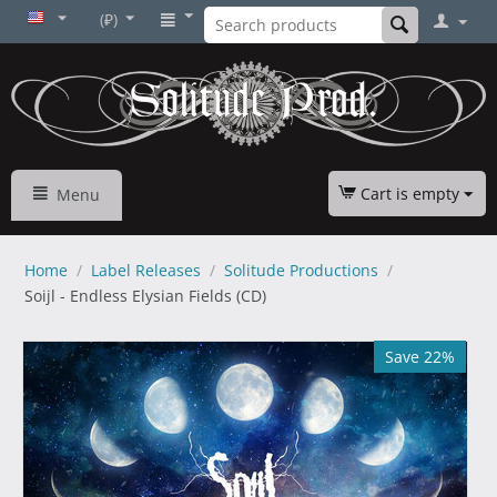
(₽)
Cart is empty
Menu
Home
/
Label Releases
/
Solitude Productions
/
Soijl - Endless Elysian Fields (CD)
Save 22%