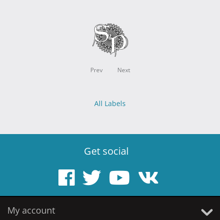
Prev
Next
All Labels
Get social
My account