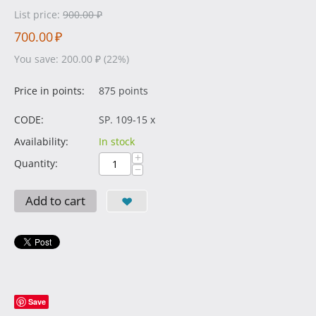
List price:
900.00
₽
700.00
₽
You save:
200.00
₽
(
22
%)
Price in points:
875 points
CODE:
SP. 109-15 x
Availability:
In stock
+
Quantity:
−
Add to cart
Save