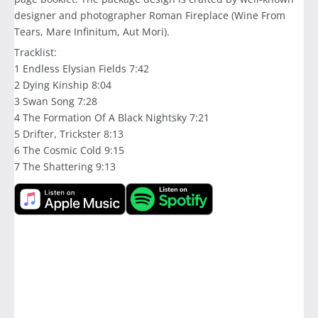
designer and photographer Roman Fireplace (Wine From
Tears, Mare Infinitum, Aut Mori).
Tracklist:
1 Endless Elysian Fields 7:42
2 Dying Kinship 8:04
3 Swan Song 7:28
4 The Formation Of A Black Nightsky 7:21
5 Drifter, Trickster 8:13
6 The Cosmic Cold 9:15
7 The Shattering 9:13