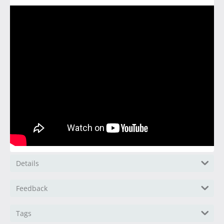
Details
Feedback
Tags