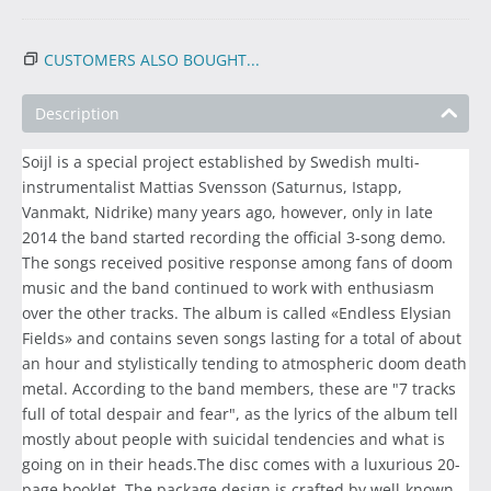
CUSTOMERS ALSO BOUGHT...
Description
Soijl is a special project established by Swedish multi-
instrumentalist Mattias Svensson (Saturnus, Istapp,
Vanmakt, Nidrike) many years ago, however, only in late
2014 the band started recording the official 3-song demo.
The songs received positive response among fans of doom
music and the band continued to work with enthusiasm
over the other tracks. The album is called «Endless Elysian
Fields» and contains seven songs lasting for a total of about
an hour and stylistically tending to atmospheric doom death
metal. According to the band members, these are "7 tracks
full of total despair and fear", as the lyrics of the album tell
mostly about people with suicidal tendencies and what is
going on in their heads.The disc comes with a luxurious 20-
page booklet. The package design is crafted by well-known