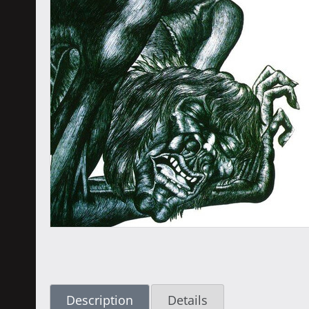
Description
Details