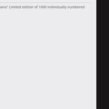
Diana” Limited edition of 1000 individually numbered