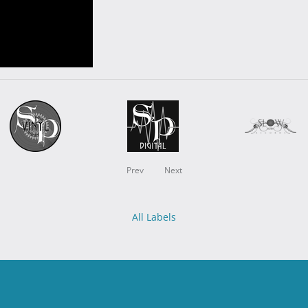
Prev
Next
All Labels