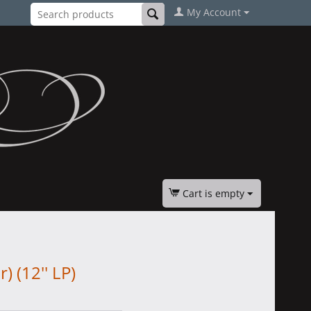
My Account
Cart is empty
) (12'' LP)