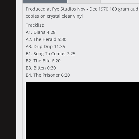
Produced at Pye Studios Nov - Dec 1970 180 gram audio
copies on crystal clear vinyl
Tracklist:
A1. Diana 4:28
A2. The Herald 5:30
A3. Drip Drip 11:35
B1. Song To Comus 7:25
B2. The Bite 6:20
B3. Bitten 0:30
B4. The Prisoner 6:20