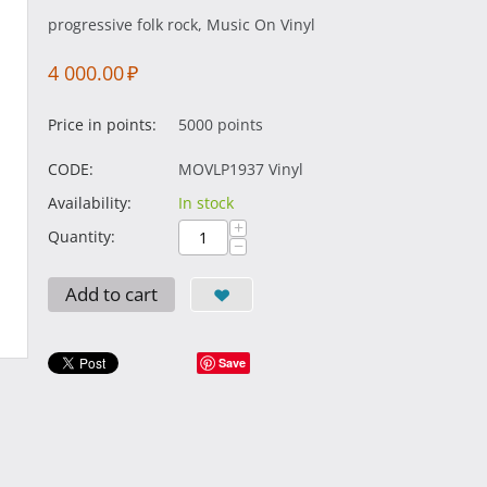
progressive folk rock, Music On Vinyl
4 000.00
₽
Price in points:
5000 points
CODE:
MOVLP1937 Vinyl
Availability:
In stock
+
Quantity:
−
Add to cart
Save