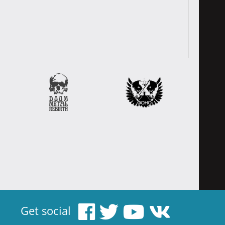
Get social