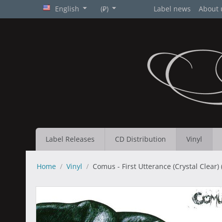
English
(₽)
Label news
About 
Label Releases
CD Distribution
Vinyl
Home
/
Vinyl
/
Comus - First Utterance (Crystal Clear) (