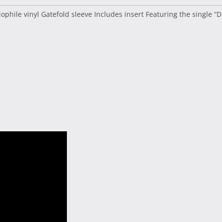
phile vinyl Gatefold sleeve Includes insert Featuring the single “