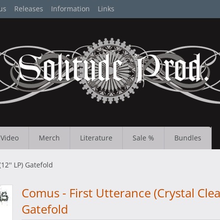
us
Releases
Information
Links
Video
Merch
Literature
Sale %
Bundles
12'' LP) Gatefold
Comus - First Utterance (Crystal Clear
Gatefold