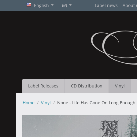
English
(₽)
Label news
About 
Label Releases
CD Distribution
Vinyl
Home
/
Vinyl
/
None - Life Has Gone On Long Enough (