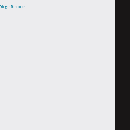
Dirge Records