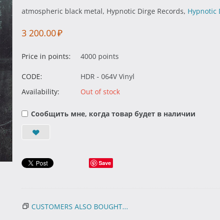
atmospheric black metal, Hypnotic Dirge Records,
Hypnotic 
3 200.00
₽
Price in points:
4000 points
CODE:
HDR - 064V Vinyl
Availability:
Out of stock
Сообщить мне, когда товар будет в наличии
Save
CUSTOMERS ALSO BOUGHT...