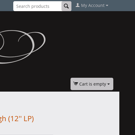
My Account
Cart is empty
 (12'' LP)