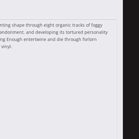
ting shape through eight organic tracks of foggy
andonment, and developing its tortured personality
Long Enough entertwine and die through forlorn
vinyl.