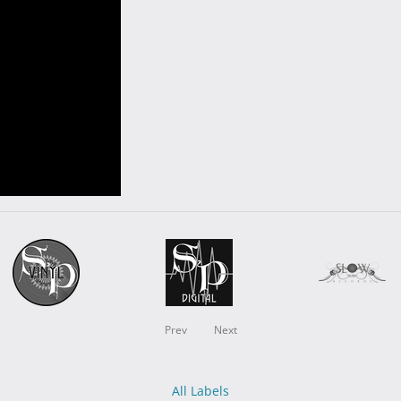
Prev
Next
All Labels