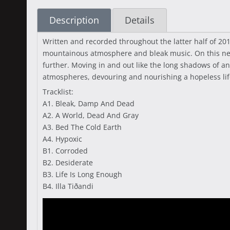
Description
Details
Written and recorded throughout the latter half of 2
mountainous atmosphere and bleak music. On this new
further. Moving in and out like the long shadows of a
atmospheres, devouring and nourishing a hopeless life
Tracklist:
A1. Bleak, Damp And Dead
A2. A World, Dead And Gray
A3. Bed The Cold Earth
A4. Hypoxic
B1. Corroded
B2. Desiderate
B3. Life Is Long Enough
B4. Illa Tiðandi