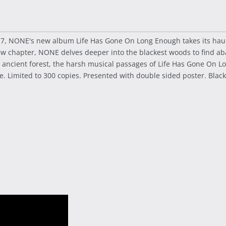
017, NONE's new album Life Has Gone On Long Enough takes its haun
 chapter, NONE delves deeper into the blackest woods to find ab
n ancient forest, the harsh musical passages of Life Has Gone On 
. Limited to 300 copies. Presented with double sided poster. Black 