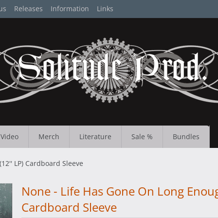
us
Releases
Information
Links
Video
Merch
Literature
Sale %
Bundles
12'' LP) Cardboard Sleeve
None - Life Has Gone On Long Enough
Cardboard Sleeve