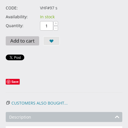
CODE:
VHF#97 s
Availability:
In stock
+
Quantity:
−
Add to cart
Save
CUSTOMERS ALSO BOUGHT...
Description