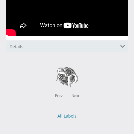
Details
Prev
Next
All Labels