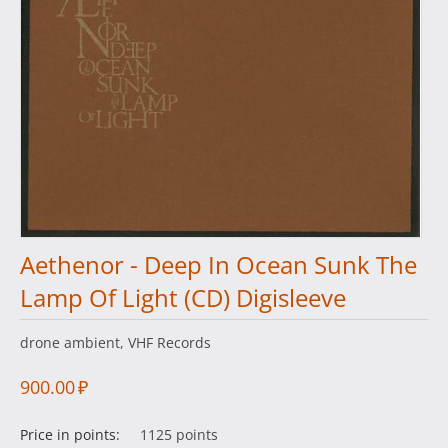
Aethenor - Deep In Ocean Sunk The
Lamp Of Light (CD) Digisleeve
drone ambient, VHF Records
900.00
₽
Price in points:
1125 points