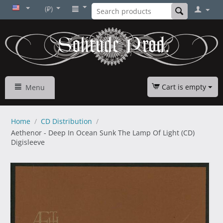
(₽)
Cart is empty
Menu
Home
/
CD Distribution
/
Aethenor - Deep In Ocean Sunk The Lamp Of Light (CD)
Digisleeve