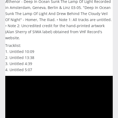
Æthenor - Deep In Ocean Sunk The Lamp Of Light Recorded
in Amsterdam, Geneva, Berlin & Linz 03-05. "Deep In Ocean
Sunk The Lamp Of Light And Drew Behind The Cloudy Veil
Of Night" - Homer, The Iliad. • Note 1: All tracks are untitled.
• Note 2: Uncredited credit for the hand-printed artwork
(Alan Sherry of SIWA label) obtained from VHF Record's
website.
Tracklist:
1. Untitled 10:09
2. Untitled 13:38
3. Untitled 4:39
4. Untitled 5:07