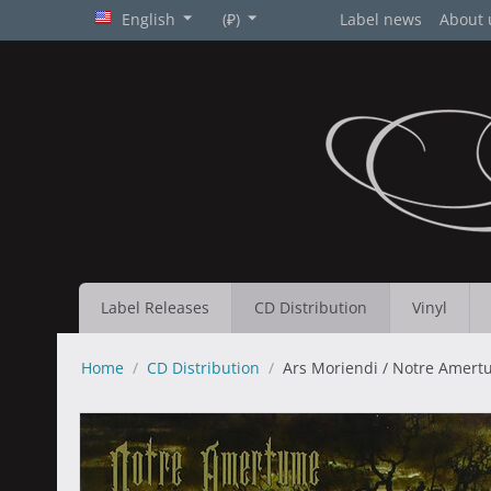
English
(₽)
Label news
About 
Label Releases
CD Distribution
Vinyl
Home
/
CD Distribution
/
Ars Moriendi / Notre Amertu