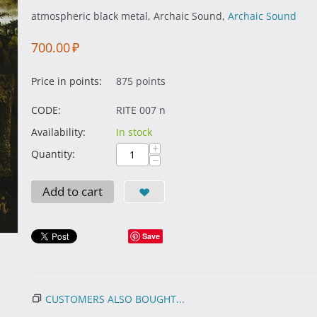
atmospheric black metal, Archaic Sound,
Archaic Sound
700.00
₽
Price in points:
875 points
CODE:
RITE 007 n
Availability:
In stock
+
Quantity:
−
Add to cart
Save
CUSTOMERS ALSO BOUGHT...