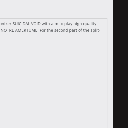
iker SUICIDAL VOID with aim to play high quality
o NOTRE AMERTUME. For the second part of the split-