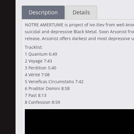
Description
Details
NOTRE AMERTUME is project of Ivo Iliev from well-kn
suicidal and depressive Black Metal. Soon Arsonist f
release, Arsonist offers darkest and most depressive
Tracklist:
1 Quantum 6:49
2 Voyage 7:43
3 Perdition 5:40
4 Vérité 7:08
5 Veneficas Circumstatio 7:42
6 Proditor Domini 8:58
7 Past 8:13
8 Confession 8:59