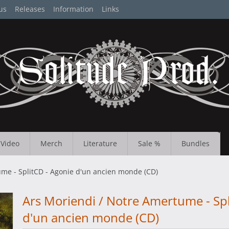
us
Releases
Information
Links
Video
Merch
Literature
Sale %
Bundles
me - SplitCD - Agonie d'un ancien monde (CD)
Ars Moriendi / Notre Amertume - Spl
d'un ancien monde (CD)