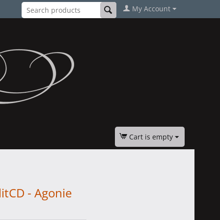
My Account
Cart is empty
itCD - Agonie