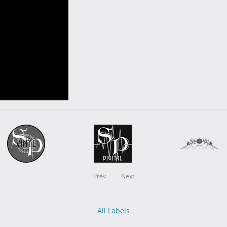
Prev
Next
All Labels