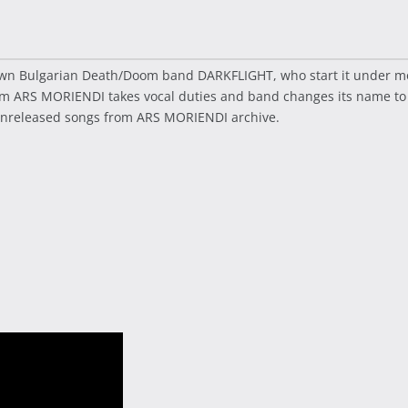
own Bulgarian Death/Doom band DARKFLIGHT, who start it under mon
rom ARS MORIENDI takes vocal duties and band changes its name t
 unreleased songs from ARS MORIENDI archive.