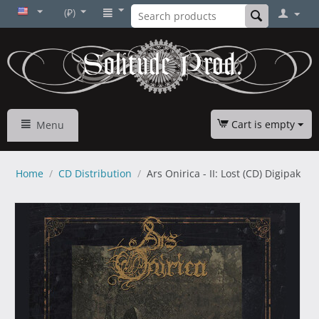
(₽)
Cart is empty
Menu
Home
/
CD Distribution
/
Ars Onirica - II: Lost (CD) Digipak