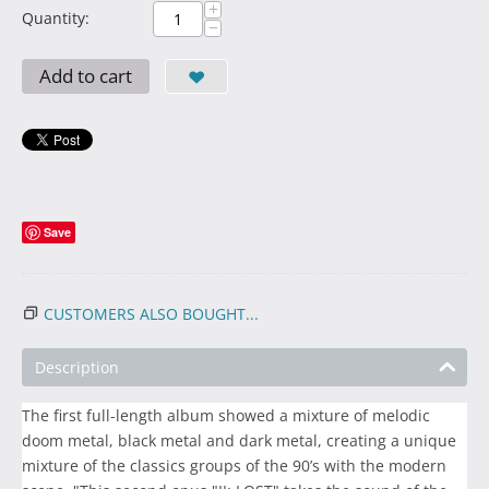
+
Quantity:
−
Add to cart
Save
CUSTOMERS ALSO BOUGHT...
Description
The first full-length album showed a mixture of melodic
doom metal, black metal and dark metal, creating a unique
mixture of the classics groups of the 90’s with the modern