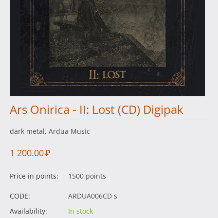
Ars Onirica - II: Lost (CD) Digipak
dark metal, Ardua Music
1 200.00
₽
Price in points:
1500 points
CODE:
ARDUA006CD s
Availability:
In stock