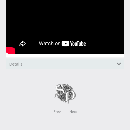
Details
Prev
Next