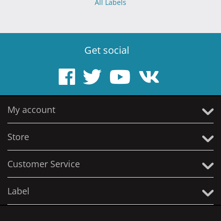
All Labels
Get social
My account
Store
Customer Service
Label
© 2005 - 2026 Solitude Productions