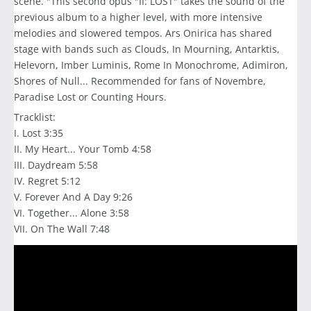
scene. "This second opus "II: LOST" takes the sound of the
previous album to a higher level, with more intensive
melodies and slowered tempos. Ars Onirica has shared
stage with bands such as Clouds, In Mourning, Antarktis,
Helevorn, Imber Luminis, Rome In Monochrome, Adimiron,
Shores of Null... Recommended for fans of Novembre,
Paradise Lost or Counting Hours.
Tracklist:
I. Lost 3:35
II. My Heart... Your Tomb 4:58
III. Daydream 5:58
IV. Regret 5:12
V. Forever And A Day 9:26
VI. Together... Alone 3:58
VII. On The Wall 7:48