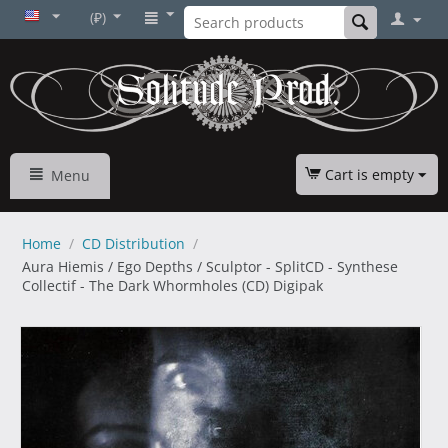
(₽)
Cart is empty
Menu
Home
/
CD Distribution
/
Aura Hiemis / Ego Depths / Sculptor - SplitCD - Synthese
Collectif - The Dark Whormholes (CD) Digipak