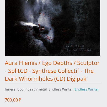
Aura Hiemis / Ego Depths / Sculptor
- SplitCD - Synthese Collectif - The
Dark Whormholes (CD) Digipak
funeral doom death metal, Endless Winter,
Endless Winter
700.00
₽