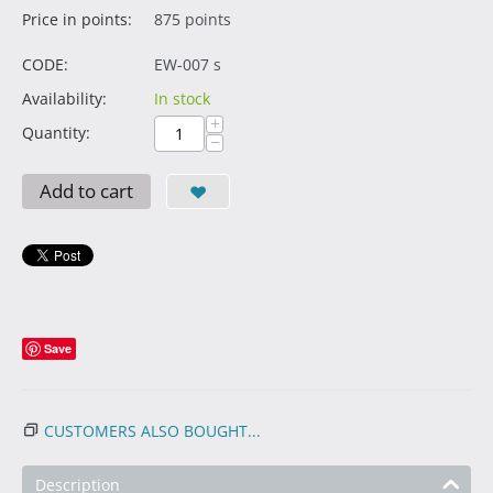
Price in points:
875 points
CODE:
EW-007 s
Availability:
In stock
+
Quantity:
−
Add to cart
Save
CUSTOMERS ALSO BOUGHT...
Description