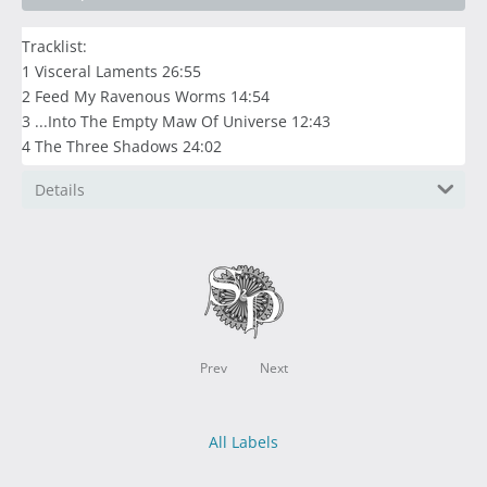
Tracklist:
1 Visceral Laments 26:55
2 Feed My Ravenous Worms 14:54
3 ...Into The Empty Maw Of Universe 12:43
4 The Three Shadows 24:02
Details
Prev
Next
All Labels