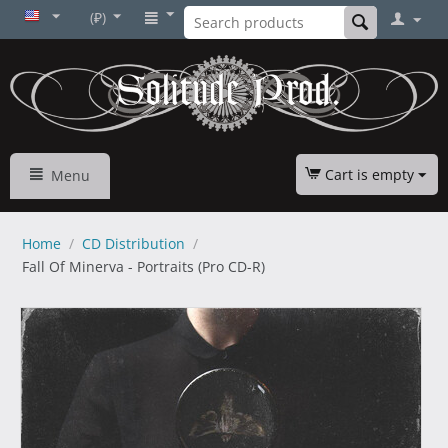
(₽)
Cart is empty
Menu
Home
/
CD Distribution
/
Fall Of Minerva - Portraits (Pro CD-R)