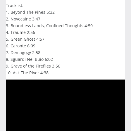
Tracklist:
1. Beyond The Pines 5:32
2. Novocaine 3:47
3. Boundless Lands, Confined Thoughts 4:50
4. Träume 2:56
5. Green Ghost 4:57
6. Caronte 6:09
7. Demagogy 2:58
8. Sguardi Nel Buio 6:02
9. Grave of the Fireflies 3:56
10. Ask The River 4:38