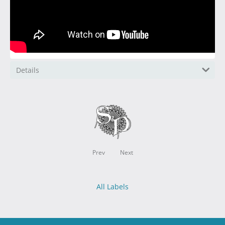
Details
Prev
Next
All Labels