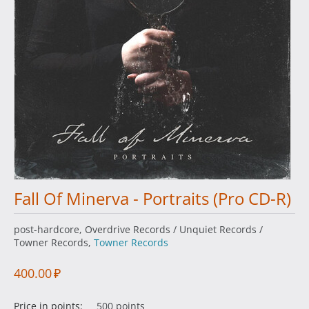
Fall Of Minerva - Portraits (Pro CD-R)
post-hardcore, Overdrive Records / Unquiet Records /
Towner Records,
Towner Records
400.00
₽
Price in points:
500 points