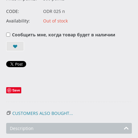
CODE:
ODR 025 n
Availability:
Out of stock
Сообщить мне, когда товар будет в наличии
Save
CUSTOMERS ALSO BOUGHT...
Description