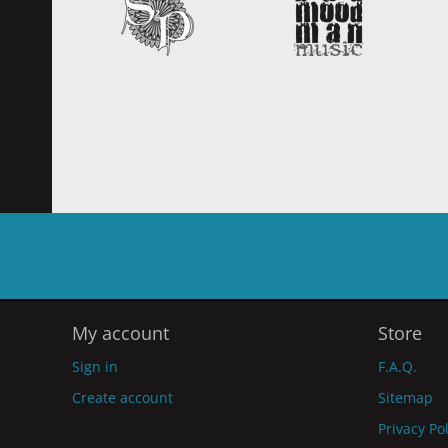
My account
Store
Sign in
F.A.Q.
Create account
Sitemap
Privacy Po