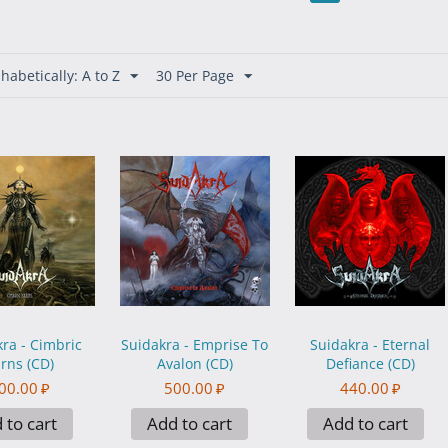
habetically: A to Z
30 Per Page
ra - Cimbric
Suidakra - Emprise To
Suidakra - Eternal
rns (CD)
Avalon (CD)
Defiance (CD)
00.00
₽
500.00
₽
440.00
₽
 to cart
Add to cart
Add to cart