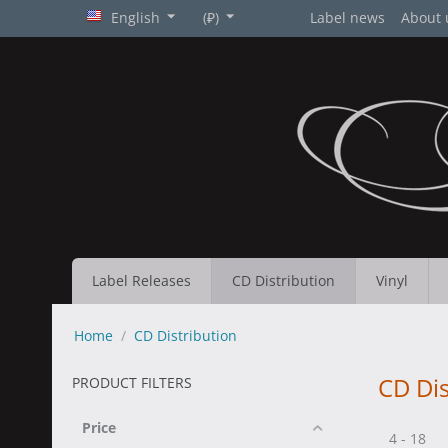
English
(₽)
Label news
About 
Label Releases
CD Distribution
Vinyl
Home
/
CD Distribution
CD Dis
PRODUCT FILTERS
Price
4 - 18