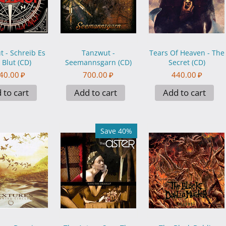
 - Schreib Es
Tanzwut -
Tears Of Heaven - The
 Blut (CD)
Seemannsgarn (CD)
Secret (CD)
40.00
₽
700.00
₽
440.00
₽
 to cart
Add to cart
Add to cart
Save 40%