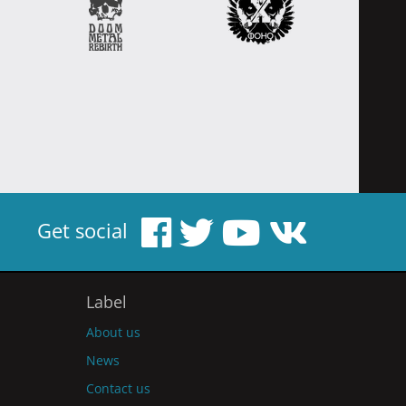
Get social
Label
About us
News
Contact us