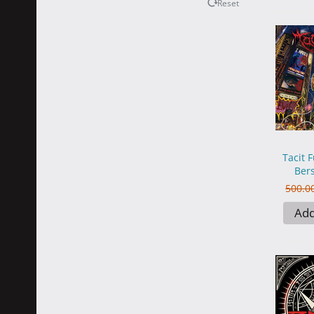
Reset
Tacit F
Bers
500.0
Add