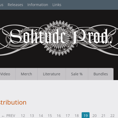
us
Releases
Information
Links
Video
Merch
Literature
Sale %
Bundles
tribution
PREV
12
13
14
15
16
17
18
19
20
21
22