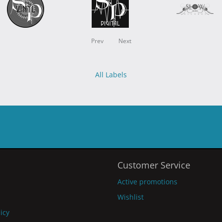
Prev
Next
All Labels
Customer Service
Active promotions
Wishlist
licy