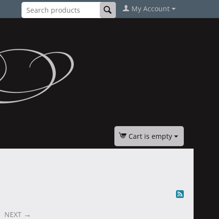
My Account
Cart is empty
NEXT