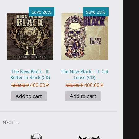
Save 20%
Save 20%
The New Black - II:
The New Black - III: Cut
Better In Black (CD)
Loose (CD)
400.00
₽
400.00
₽
500.00
₽
500.00
₽
Add to cart
Add to cart
NEXT