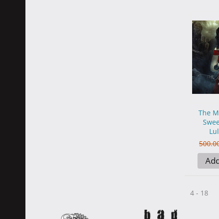
The M
Swee
Lul
500.0
Add
4 - 18