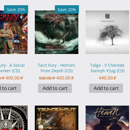
Save 20%
Save 20%
ury - A Social
Tacit Fury - Horrors
Talga - V Cherede
erker (CD)
From Depth (CD)
Sonnyh V'jug (CD)
400.00
₽
400.00
₽
440.00
₽
0
₽
500.00
₽
 to cart
Add to cart
Add to cart