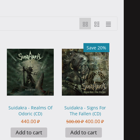
Save 20%
Suidakra - Realms Of
Suidakra - Signs For
Odoric (CD)
The Fallen (CD)
440.00
₽
400.00
₽
500.00
₽
Add to cart
Add to cart