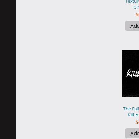
Textur
Ci
6
Add
The Fal
Kille
5
Add