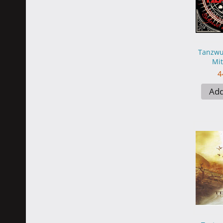
Tanzwut
Mit
4
Add