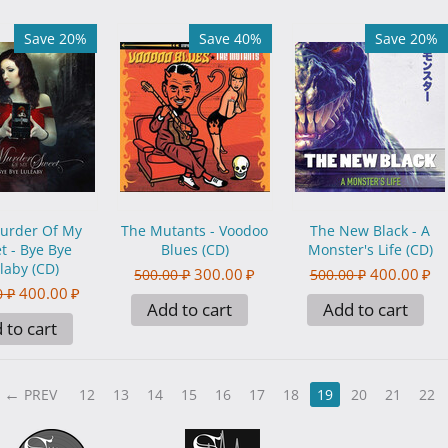
Save 20%
Save 40%
Save 20%
urder Of My
The Mutants - Voodoo
The New Black - A
t - Bye Bye
Blues (CD)
Monster's Life (CD)
laby (CD)
300.00
₽
400.00
₽
500.00
₽
500.00
₽
400.00
₽
0
₽
Add to cart
Add to cart
 to cart
PREV
12
13
14
15
16
17
18
19
20
21
22