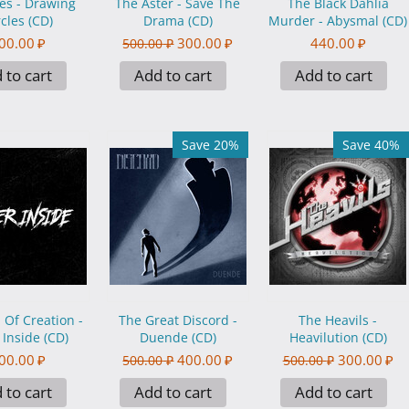
es - Drawing
The Aster - Save The
The Black Dahlia
rcles (CD)
Drama (CD)
Murder - Abysmal (CD)
00.00
₽
300.00
₽
440.00
₽
500.00
₽
 to cart
Add to cart
Add to cart
Save 20%
Save 40%
l Of Creation -
The Great Discord -
The Heavils -
r Inside (CD)
Duende (CD)
Heavilution (CD)
00.00
₽
400.00
₽
300.00
₽
500.00
₽
500.00
₽
 to cart
Add to cart
Add to cart