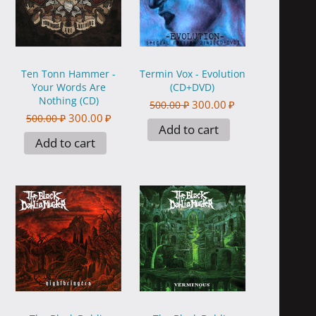
Ten Tonn Hammer -
Termin Vox - Evolution
Your Words Are
(CD+DVD)
Nothing (CD)
300.00
₽
500.00
₽
300.00
₽
500.00
₽
Add to cart
Add to cart