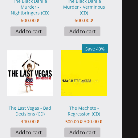
The Black Dahlia
The Black Dahlia
Murder -
Murder - Verminous
Nightbringers (CD)
(CD)
600.00
₽
600.00
₽
Add to cart
Add to cart
Save 40%
The Last Vegas - Bad
The Machete -
Decisions (CD)
Regression (CD)
440.00
₽
300.00
₽
500.00
₽
Add to cart
Add to cart