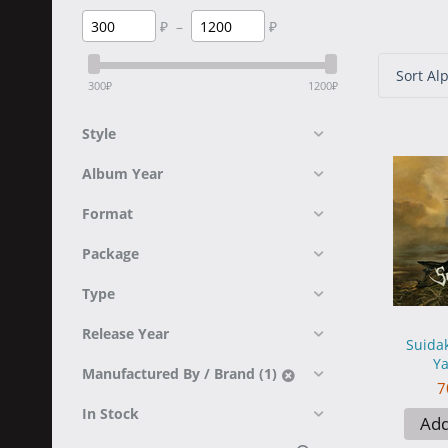
₽
–
₽
Sort Alp
300
₽
1200
₽
Style
Album Year
Format
Package
Type
Release Year
Suidak
Ya
Manufactured By / Brand (1)
7
In Stock
Add