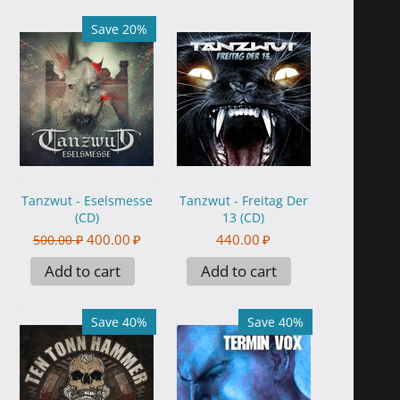
Save 20%
Tanzwut - Eselsmesse
Tanzwut - Freitag Der
(CD)
13 (CD)
400.00
₽
440.00
₽
500.00
₽
Add to cart
Add to cart
Save 40%
Save 40%