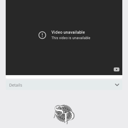
Details