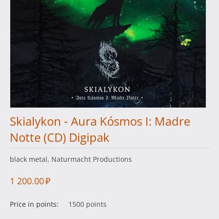
Skialykon - Aura Kósmos I: Madre
Notte (CD) Digipak
black metal, Naturmacht Productions
1 200.00
₽
Price in points:
1500 points