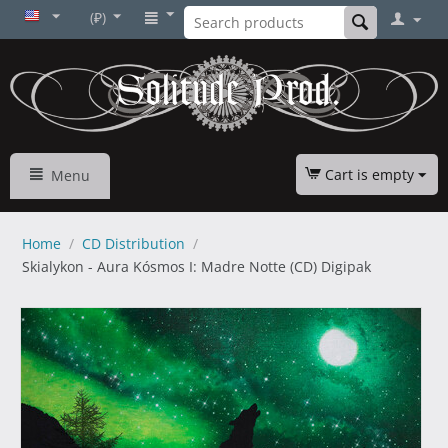
(₽)
Cart is empty
Menu
Home
/
CD Distribution
/
Skialykon - Aura Kósmos I: Madre Notte (CD) Digipak