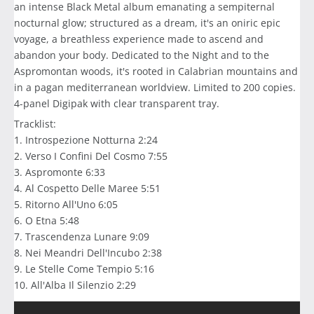
an intense Black Metal album emanating a sempiternal
nocturnal glow; structured as a dream, it's an oniric epic
voyage, a breathless experience made to ascend and
abandon your body. Dedicated to the Night and to the
Aspromontan woods, it's rooted in Calabrian mountains and
in a pagan mediterranean worldview. Limited to 200 copies.
4-panel Digipak with clear transparent tray.
Tracklist:
1. Introspezione Notturna 2:24
2. Verso I Confini Del Cosmo 7:55
3. Aspromonte 6:33
4. Al Cospetto Delle Maree 5:51
5. Ritorno All'Uno 6:05
6. O Etna 5:48
7. Trascendenza Lunare 9:09
8. Nei Meandri Dell'Incubo 2:38
9. Le Stelle Come Tempio 5:16
10. All'Alba Il Silenzio 2:29