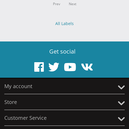
Prev
Next
All Labels
Get social
My account
Store
Customer Service