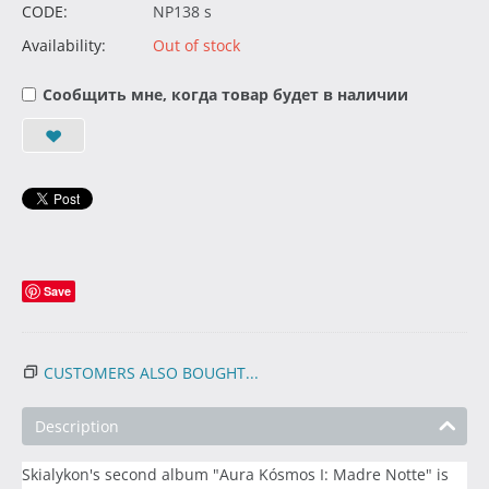
CODE:
NP138 s
Availability:
Out of stock
Сообщить мне, когда товар будет в наличии
Save
CUSTOMERS ALSO BOUGHT...
Description
Skialykon's second album "Aura Kósmos I: Madre Notte" is